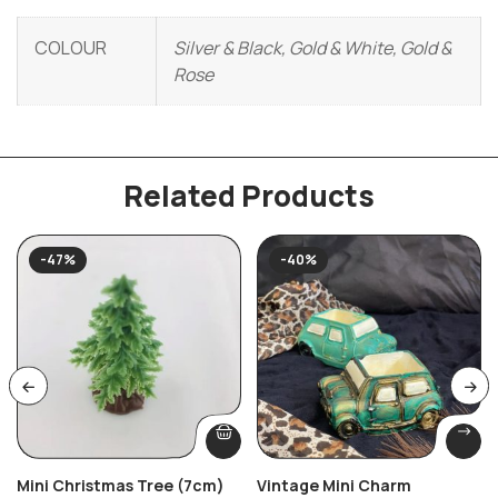
COLOUR
Silver & Black, Gold & White, Gold &
Rose
Related Products
-47%
-40%
Mini Christmas Tree (7cm)
Vintage Mini Charm