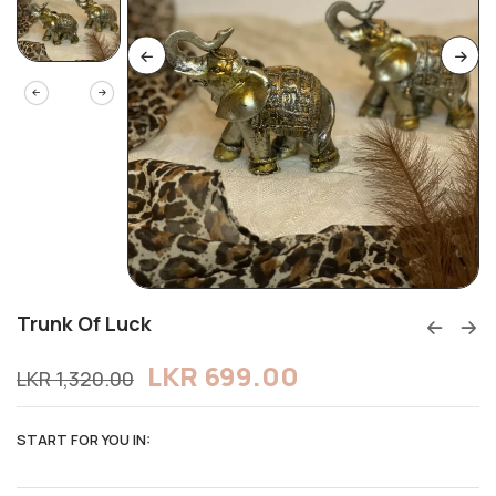
Trunk Of Luck
LKR
699.00
LKR
1,320.00
START FOR YOU IN: