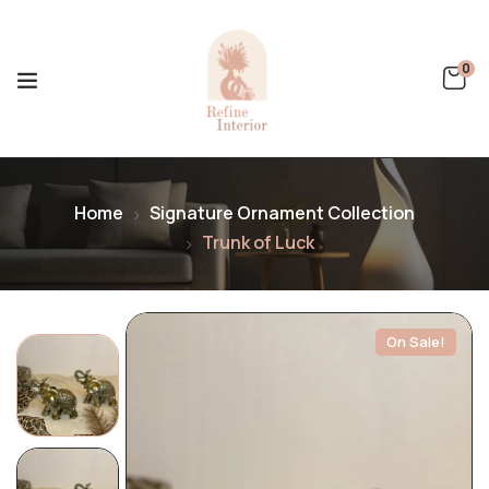
0
Home
Signature Ornament Collection
Trunk of Luck
On Sale!