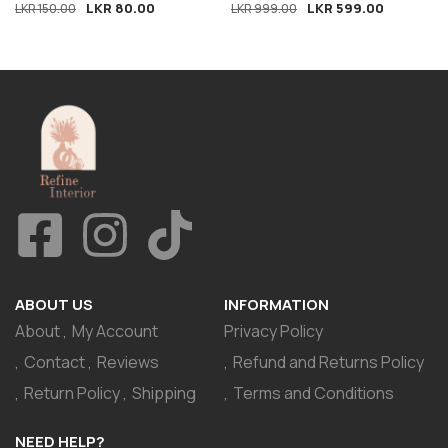
LKR
80.00
LKR
599.00
LKR
150.00
LKR
999.00
ABOUT US
INFORMATION
About
My Account
Privacy Policy
Contact
Reviews
Refund and Returns Policy
Return Policy
Shipping
Terms and Conditions
NEED HELP?