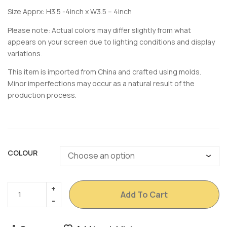
Size Apprx: H3.5 -4inch x W3.5 – 4inch
Please note: Actual colors may differ slightly from what
appears on your screen due to lighting conditions and display
variations.
This item is imported from China and crafted using molds.
Minor imperfections may occur as a natural result of the
production process.
COLOUR
Add To Cart