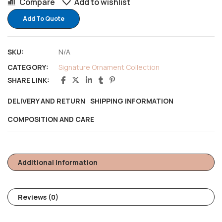
Compare
Add to wishlist
Add To Quote
SKU:
N/A
CATEGORY:
Signature Ornament Collection
SHARE LINK:
DELIVERY AND RETURN
SHIPPING INFORMATION
COMPOSITION AND CARE
Additional Information
Reviews (0)