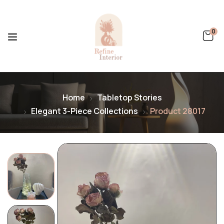
0
Home
Tabletop Stories
Elegant 3-Piece Collections
Product 28017