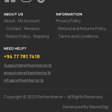
ABOUT US
INFORMATION
About
My Account
Privacy Policy
Contact
Reviews
Refund and Returns Policy
Return Policy
Shipping
Terms and Conditions
NEED HELP?
+94 77 781 7418
Support@refineinterior.lk
enquiry@refineinterior.lk
info@refineinterior.lk
Copyright © 2025 Refine Interior – All Rights Reserved.
Developed By WavesDigi