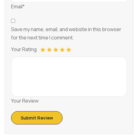
Email*
Save my name, email, and website in this browser
for the next time I comment.
Your Rating
Your Review