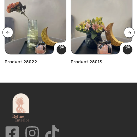
Product 28022
Product 28013