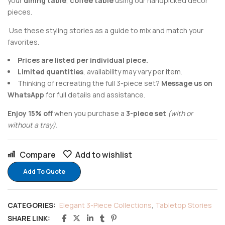
your
dining table
,
coffee table
using our handpicked decor
pieces.
Use these styling stories as a guide to mix and match your
favorites.
Prices are listed per individual piece.
Limited quantities
, availability may vary per item.
Thinking of recreating the full 3-piece set?
Message us on
WhatsApp
for full details and assistance.
Enjoy 15% off
when you purchase a
3-piece set
(with or
without a tray).
Compare
Add to wishlist
Add To Quote
CATEGORIES:
Elegant 3-Piece Collections
,
Tabletop Stories
SHARE LINK: