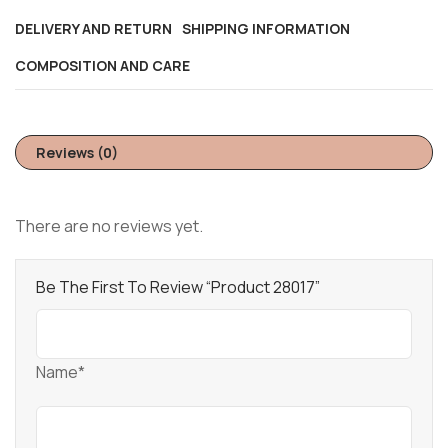
DELIVERY AND RETURN
SHIPPING INFORMATION
COMPOSITION AND CARE
Reviews (0)
There are no reviews yet.
Be The First To Review “Product 28017”
Name*