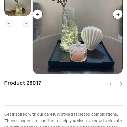
Product 28017
Get inspired with our carefully styled tabletop combinations.
These images are curated to help you visualize how to elevate