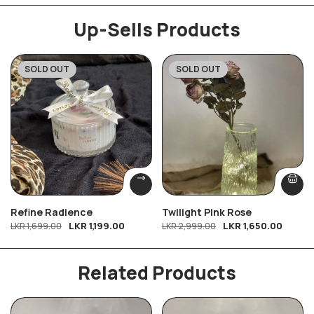
Up-Sells Products
SOLD OUT
SOLD OUT
-29%
-45%
Refine Radience
Twilight Pink Rose
LKR
1,199.00
LKR
1,650.00
LKR
1,699.00
LKR
2,999.00
Related Products