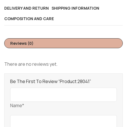
DELIVERY AND RETURN
SHIPPING INFORMATION
COMPOSITION AND CARE
Reviews (0)
There are no reviews yet.
Be The First To Review “Product 28041”
Name*