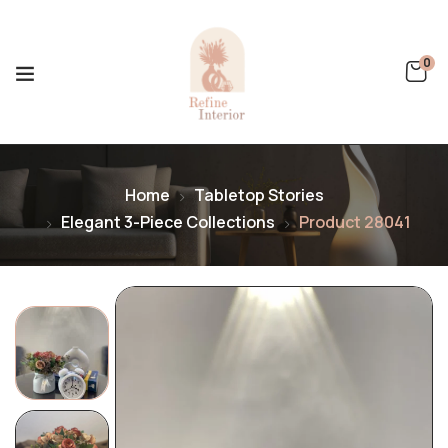
0
Home
Tabletop Stories
Elegant 3-Piece Collections
Product 28041