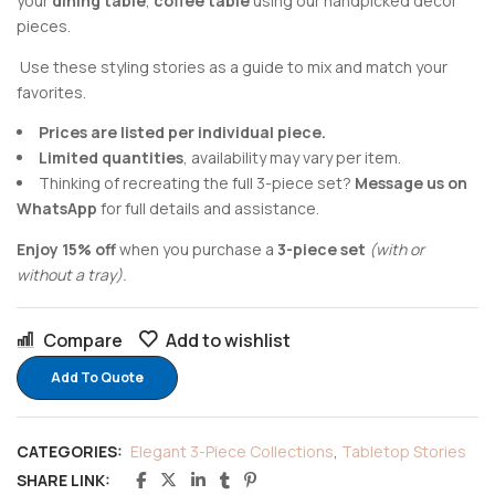
your
dining table
,
coffee table
using our handpicked decor
pieces.
Use these styling stories as a guide to mix and match your
favorites.
Prices are listed per individual piece.
Limited quantities
, availability may vary per item.
Thinking of recreating the full 3-piece set?
Message us on
WhatsApp
for full details and assistance.
Enjoy 15% off
when you purchase a
3-piece set
(with or
without a tray).
Compare
Add to wishlist
Add To Quote
CATEGORIES:
Elegant 3-Piece Collections
,
Tabletop Stories
SHARE LINK: