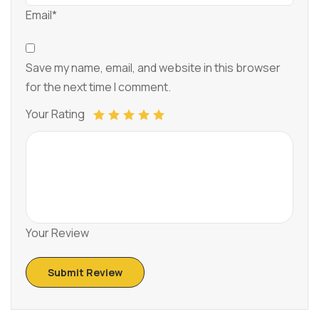
Email*
Save my name, email, and website in this browser
for the next time I comment.
Your Rating
Your Review