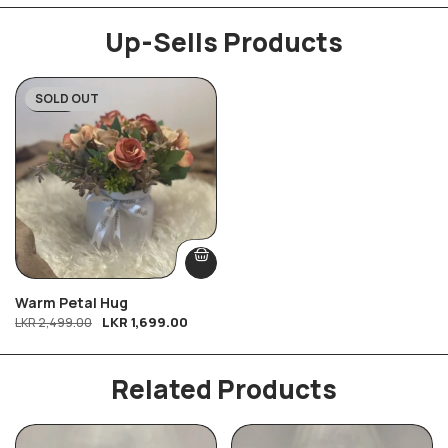
Up-Sells Products
SOLD OUT
-32%
Warm Petal Hug
LKR
1,699.00
LKR
2,499.00
Related Products