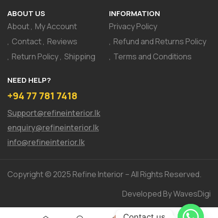
ABOUT US
INFORMATION
About
My Account
Privacy Policy
Contact
Reviews
Refund and Returns Policy
Return Policy
Shipping
Terms and Conditions
NEED HELP?
+94 77 781 7418
Support@refineinterior.lk
enquiry@refineinterior.lk
info@refineinterior.lk
Copyright © 2025 Refine Interior – All Rights Reserved.
Developed By WavesDigi
Contact us