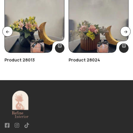
Product 28013
Product 28024