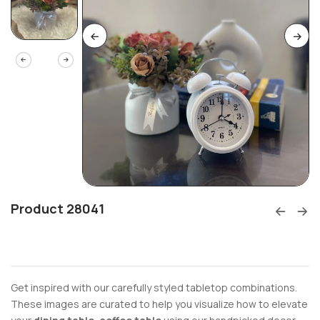
Product 28041
Get inspired with our carefully styled tabletop combinations.
These images are curated to help you visualize how to elevate