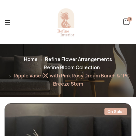
0
Home
Refine Flower Arrangements
Refine Bloom Collection
Ripple Vase (S) with Pink Rosy Dream Bunch & 1PC
Breeze Stem
On Sale!