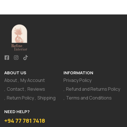
ABOUT US
INFORMATION
About
My Account
Privacy Policy
Contact
Reviews
Refund and Returns Policy
Return Policy
Shipping
Terms and Conditions
NEED HELP?
+94 77 781 7418