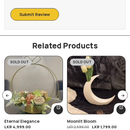
Related Products
SOLD OUT
SOLD OUT
-31%
Eternal Elegance
Moonlit Bloom
LKR
4,999.00
LKR
1,799.00
LKR
2,599.00