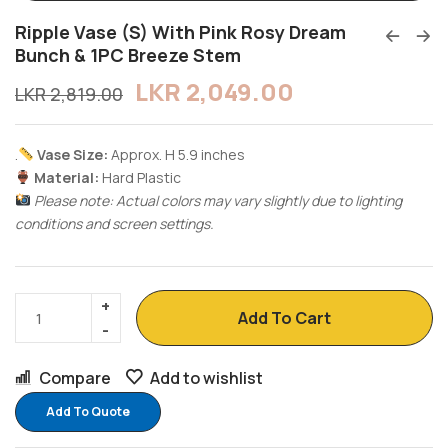
Ripple Vase (S) With Pink Rosy Dream
Bunch & 1PC Breeze Stem
LKR
2,049.00
LKR
2,819.00
.
Vase Size:
Approx. H 5.9 inches
Material:
Hard Plastic
Please note: Actual colors may vary slightly due to lighting
conditions and screen settings.
Add To Cart
Compare
Add to wishlist
Add To Quote