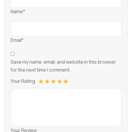
Name*
Email*
Save my name, email, and website in this browser
for the next time I comment.
Your Rating
Your Review