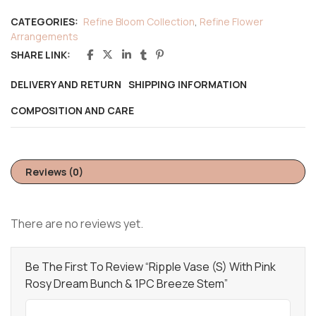
CATEGORIES:
Refine Bloom Collection
,
Refine Flower
Arrangements
SHARE LINK:
DELIVERY AND RETURN
SHIPPING INFORMATION
COMPOSITION AND CARE
Reviews (0)
There are no reviews yet.
Be The First To Review “Ripple Vase (S) With Pink
Rosy Dream Bunch & 1PC Breeze Stem”