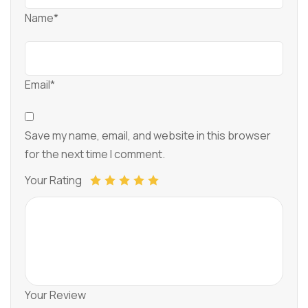
Name*
Email*
Save my name, email, and website in this browser
for the next time I comment.
Your Rating
Your Review