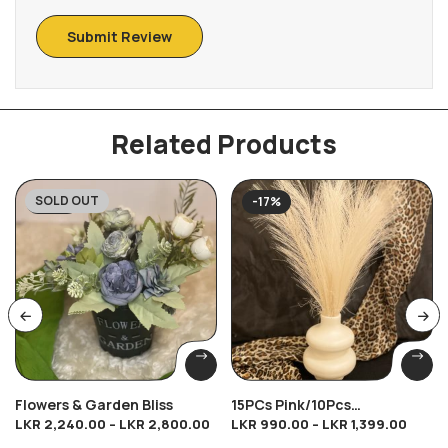
Related Products
SOLD OUT
-20%
-17%
Flowers & Garden Bliss
15PCs Pink/10Pcs
LKR
2,240.00
–
LKR
2,800.00
LKR
990.00
–
LKR
1,399.00
Brown/10Pcs Cream/10Pcs
Dark Cream Breeze