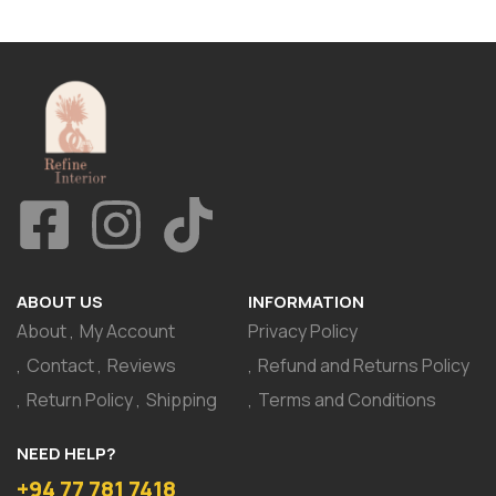
ABOUT US
INFORMATION
About
My Account
Privacy Policy
Contact
Reviews
Refund and Returns Policy
Return Policy
Shipping
Terms and Conditions
NEED HELP?
+94 77 781 7418