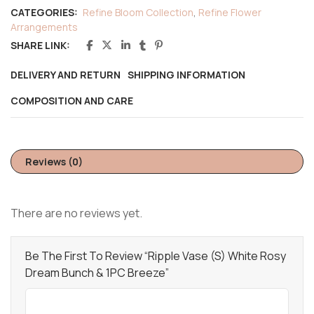
CATEGORIES:
Refine Bloom Collection
,
Refine Flower
Arrangements
SHARE LINK:
DELIVERY AND RETURN
SHIPPING INFORMATION
COMPOSITION AND CARE
Reviews (0)
There are no reviews yet.
Be The First To Review “Ripple Vase (S) White Rosy
Dream Bunch & 1PC Breeze”