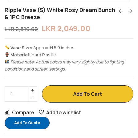
Ripple Vase (S) White Rosy Dream Bunch
& 1PC Breeze
LKR
2,049.00
LKR
2,819.00
Vase Size:
Approx. H 5.9 inches
Material:
Hard Plastic
Please note: Actual colors may vary slightly due to lighting
conditions and screen settings.
Add To Cart
Compare
Add to wishlist
Add To Quote