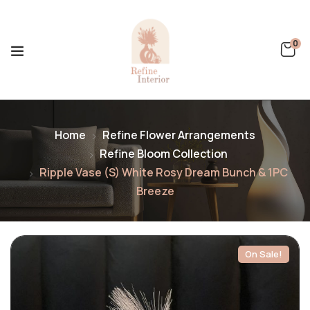
0
Home
Refine Flower Arrangements
Refine Bloom Collection
Ripple Vase (S) White Rosy Dream Bunch & 1PC
Breeze
On Sale!