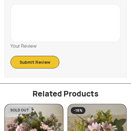
Your Review
Related Products
SOLD OUT
-18%