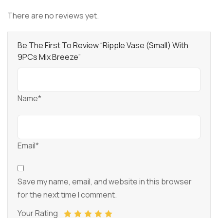
There are no reviews yet.
Be The First To Review “Ripple Vase (Small) With
9PCs Mix Breeze”
Name*
Email*
Save my name, email, and website in this browser
for the next time I comment.
Your Rating