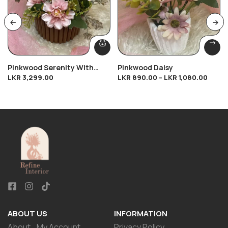
Pinkwood Serenity With
Pinkwood Daisy
LKR
3,299.00
LKR
890.00
–
LKR
1,080.00
Rose Gold Touch
ABOUT US
INFORMATION
About
My Account
Privacy Policy