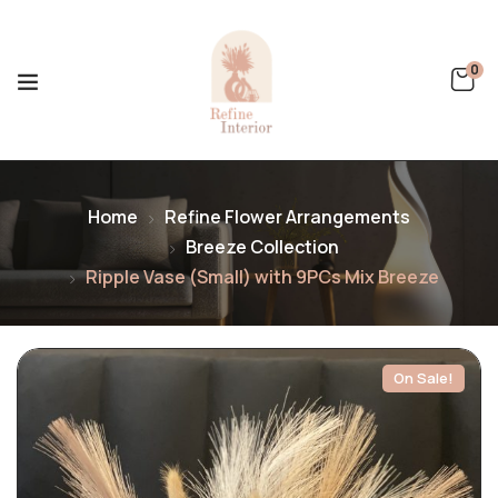
0
Home
Refine Flower Arrangements
Breeze Collection
Ripple Vase (Small) with 9PCs Mix Breeze
On Sale!