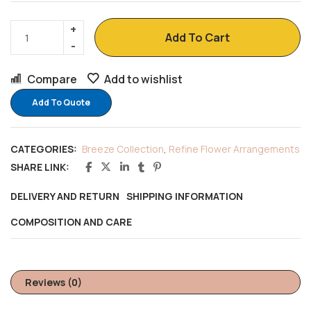
Add To Cart
Compare
Add to wishlist
Add To Quote
CATEGORIES:
Breeze Collection
,
Refine Flower Arrangements
SHARE LINK:
DELIVERY AND RETURN
SHIPPING INFORMATION
COMPOSITION AND CARE
Reviews (0)