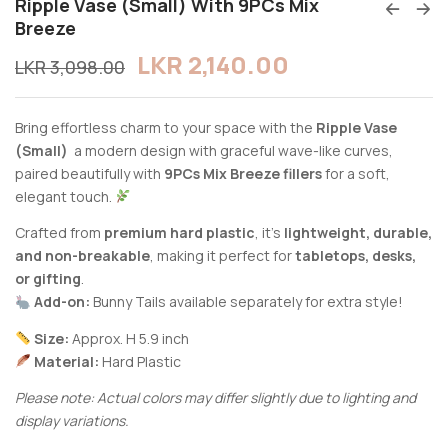
Ripple Vase (Small) With 9PCs Mix
Breeze
LKR
2,140.00
LKR
3,098.00
Bring effortless charm to your space with the
Ripple Vase
(Small)
a modern design with graceful wave-like curves,
paired beautifully with
9PCs Mix Breeze fillers
for a soft,
elegant touch.
Crafted from
premium hard plastic
, it’s
lightweight, durable,
and non-breakable
, making it perfect for
tabletops, desks,
or gifting
.
Add-on:
Bunny Tails available separately for extra style!
Size:
Approx. H 5.9 inch
Material:
Hard Plastic
Please note: Actual colors may differ slightly due to lighting and
display variations.