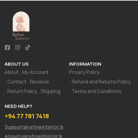
ABOUT US
INFORMATION
About
My Account
Privacy Policy
Contact
Reviews
Refund and Returns Policy
Return Policy
Shipping
Terms and Conditions
NEED HELP?
+94 77 781 7418
Support@refineinterior.lk
enquiry@refineinterior.lk