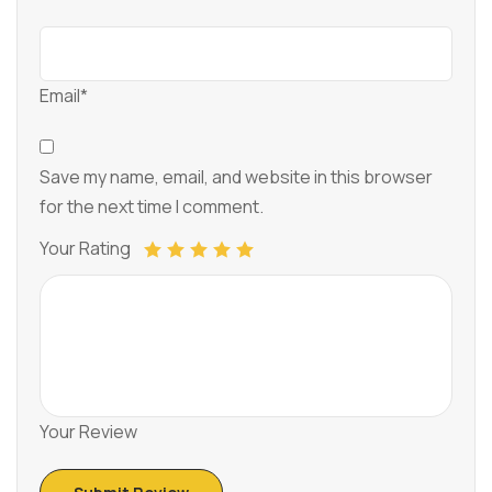
Email*
Save my name, email, and website in this browser
for the next time I comment.
Your Rating
Your Review