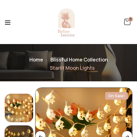
0
Home
Blissful Home Collection
Starlit Moon Lights
On Sale!