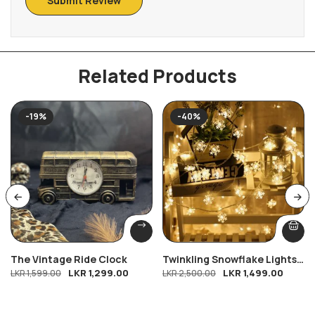
Related Products
-19%
-40%
The Vintage Ride Clock
Twinkling Snowflake Lights
LKR
1,299.00
LKR
1,499.00
LKR
1,599.00
-9ft
LKR
2,500.00