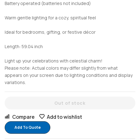
Battery operated (batteries not included)
Warm gentle lighting for a cozy, spiritual feel
Ideal for bedrooms, gifting, or festive décor
Length: 59.04 inch
Light up your celebrations with celestial charm!
Please note: Actual colors may differ slightly from what
appears on your screen due to lighting conditions and display
variations.
Out of stock
Compare
Add to wishlist
Add To Quote