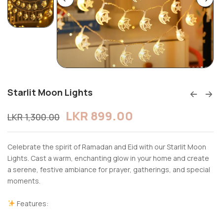
Starlit Moon Lights
LKR
899.00
LKR
1,300.00
Celebrate the spirit of Ramadan and Eid with our Starlit Moon
Lights. Cast a warm, enchanting glow in your home and create
a serene, festive ambiance for prayer, gatherings, and special
moments.
Features: