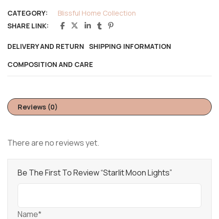
CATEGORY:
Blissful Home Collection
SHARE LINK:
DELIVERY AND RETURN
SHIPPING INFORMATION
COMPOSITION AND CARE
Reviews (0)
There are no reviews yet.
Be The First To Review “Starlit Moon Lights”
Name*