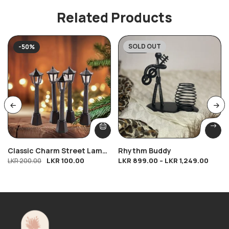
Related Products
SOLD OUT
-50%
-28%
Classic Charm Street Lamp
Rhythm Buddy
LKR
100.00
LKR
899.00
–
LKR
1,249.00
(8cm)
LKR
200.00