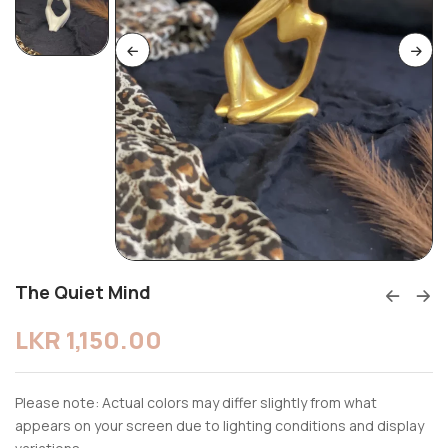
The Quiet Mind
LKR
1,150.00
Please note: Actual colors may differ slightly from what
appears on your screen due to lighting conditions and display