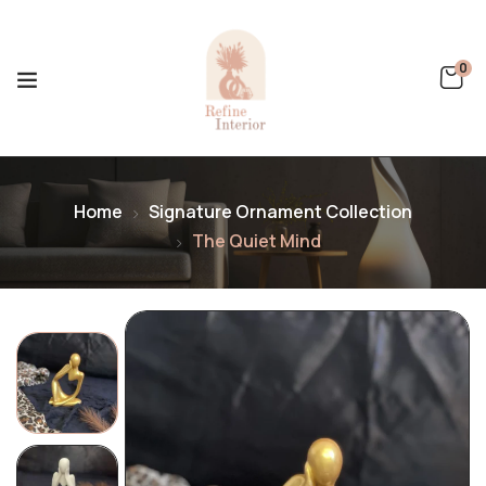
0
Home
Signature Ornament Collection
The Quiet Mind