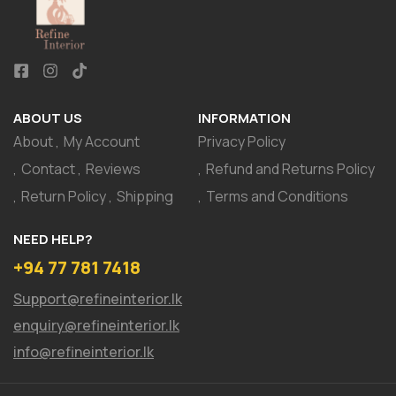
ABOUT US
INFORMATION
About
My Account
Privacy Policy
Contact
Reviews
Refund and Returns Policy
Return Policy
Shipping
Terms and Conditions
NEED HELP?
+94 77 781 7418
Support@refineinterior.lk
enquiry@refineinterior.lk
info@refineinterior.lk