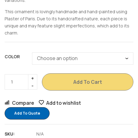
variations.
This ornament is lovingly handmade and hand-painted using
Plaster of Paris. Due to its handcrafted nature, each piece is
unique and may feature slight imperfections, which add to its
charm.
COLOR
Add To Cart
Compare
Add to wishlist
Add To Quote
SKU:
N/A