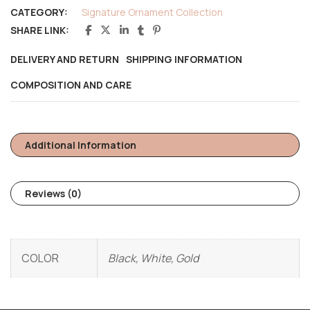
CATEGORY:
Signature Ornament Collection
SHARE LINK:
DELIVERY AND RETURN
SHIPPING INFORMATION
COMPOSITION AND CARE
Additional Information
Reviews (0)
COLOR
Black, White, Gold