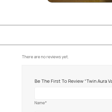
There are no reviews yet.
Be The First To Review “Twin Aura V
Name*