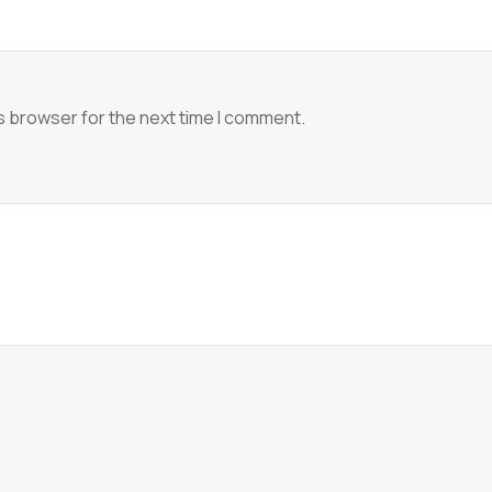
s browser for the next time I comment.