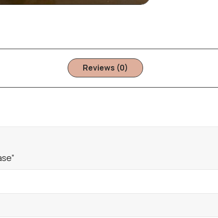
Reviews (0)
ase”