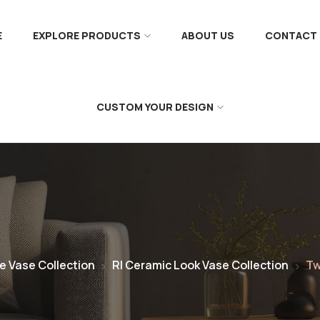
E
EXPLORE PRODUCTS
ABOUT US
CONTACT 
CUSTOM YOUR DESIGN
e Vase Collection
RI Ceramic Look Vase Collection
Tw