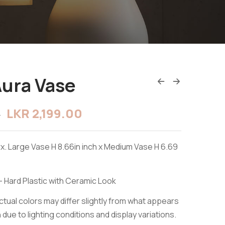
Aura Vase
LKR
2,199.00
0
x. Large Vase H 8.66in inch x Medium Vase H 6.69
- Hard Plastic with Ceramic Look
tual colors may differ slightly from what appears
due to lighting conditions and display variations.