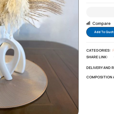
Compare
Add To Quot
CATEGORIES:
SHARE LINK:
DELIVERY AND 
COMPOSITION 