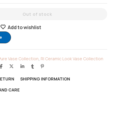
Out of stock
Add to wishlist
e
Pure Vase Collection
,
RI Ceramic Look Vase Collection
RETURN
SHIPPING INFORMATION
AND CARE