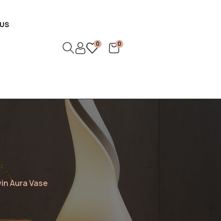
US
0
0
in Aura Vase