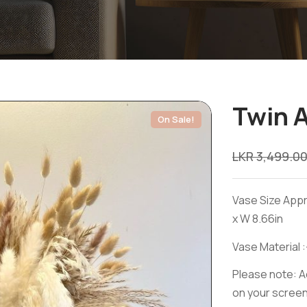
Twin 
On Sale!
LKR
3,499.0
Vase Size Appr
x W 8.66in
Vase Material :
Please note: Ac
on your screen 