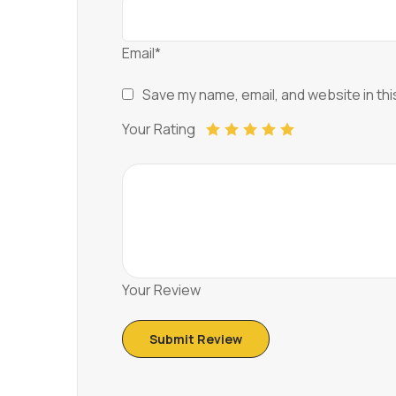
Email*
Save my name, email, and website in thi
Your Rating
Your Review