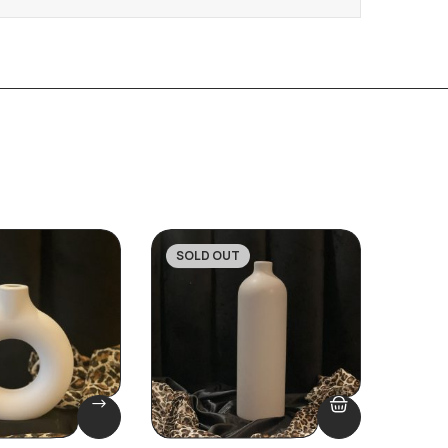
SOLD OUT
SOLD
-16%
-47