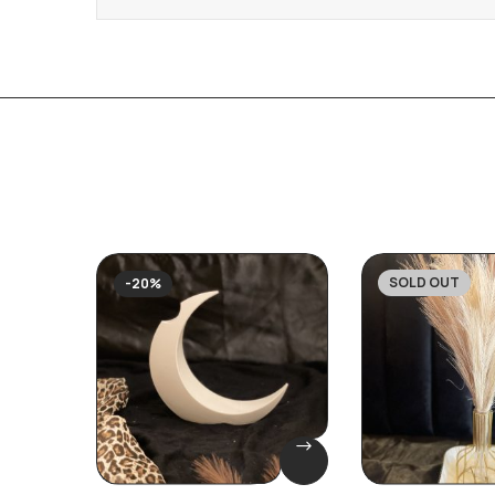
SOLD OUT
-20%
-27%