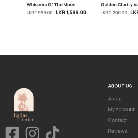
Whispers Of The Moon
Golden Clarity V
LKR
1,599.00
LK
LKR
1,999.00
LKR
2,200.00
ABOUT US
About
My Account
Contact
Reviews