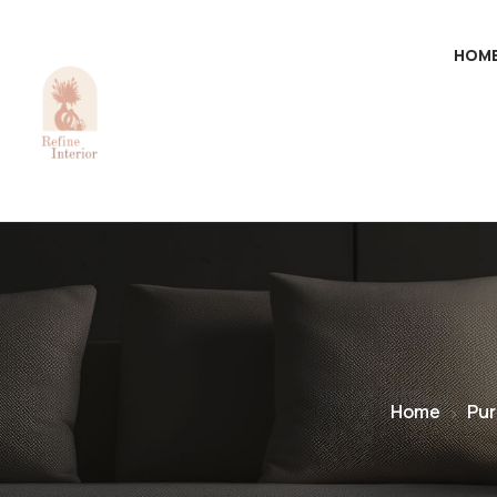
HOM
Home
Pur