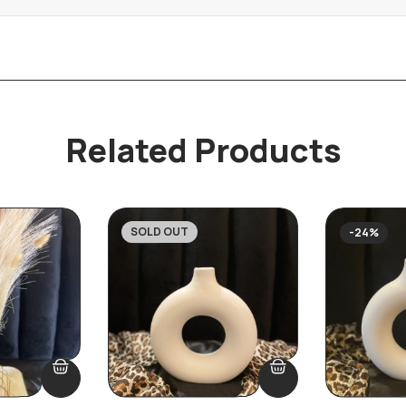
Related Products
SOLD OUT
-19%
-24%