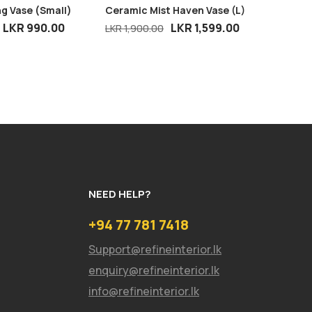
g Vase (Small)
Ceramic Mist Haven Vase (L)
Mini De
LKR
990.00
LKR
1,599.00
LKR
1,900.00
LKR
1,60
NEED HELP?
+94 77 781 7418
Support@refineinterior.lk
enquiry@refineinterior.lk
info@refineinterior.lk