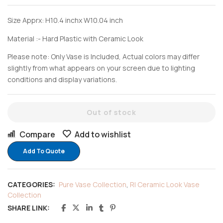
Size Apprx: H10.4 inchx W10.04 inch
Material :- Hard Plastic with Ceramic Look
Please note: Only Vase is Included, Actual colors may differ
slightly from what appears on your screen due to lighting
conditions and display variations.
Out of stock
Compare
Add to wishlist
Add To Quote
CATEGORIES:
Pure Vase Collection
,
RI Ceramic Look Vase
Collection
SHARE LINK: