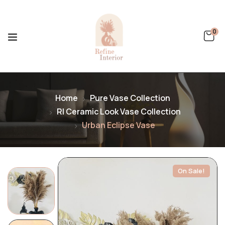
0
Home
Pure Vase Collection
RI Ceramic Look Vase Collection
Urban Eclipse Vase
On Sale!