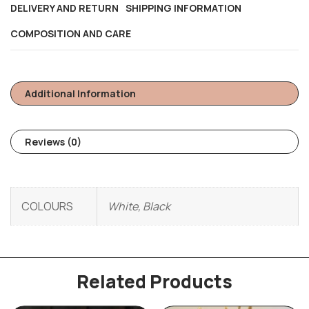
DELIVERY AND RETURN
SHIPPING INFORMATION
COMPOSITION AND CARE
Additional Information
Reviews (0)
COLOURS
White, Black
Related Products