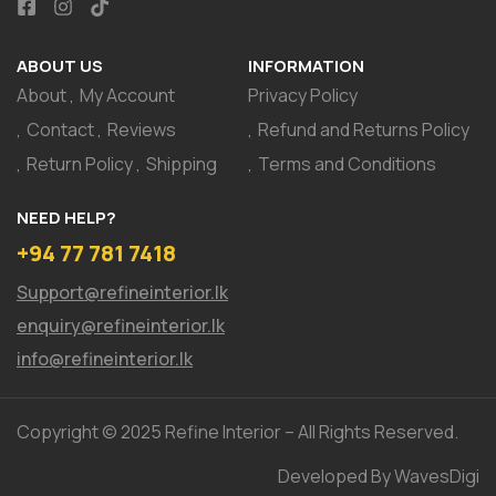
ABOUT US
INFORMATION
About
My Account
Privacy Policy
Contact
Reviews
Refund and Returns Policy
Return Policy
Shipping
Terms and Conditions
NEED HELP?
+94 77 781 7418
Support@refineinterior.lk
enquiry@refineinterior.lk
info@refineinterior.lk
Copyright © 2025 Refine Interior – All Rights Reserved.
Developed By WavesDigi