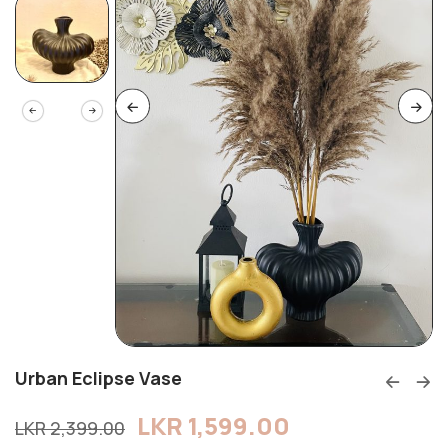
Urban Eclipse Vase
LKR
1,599.00
LKR
2,399.00