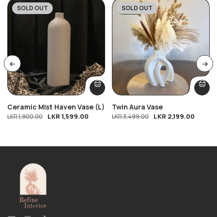
SOLD OUT
SOLD OUT
-16%
-37%
Ceramic Mist Haven Vase (L)
Twin Aura Vase
LKR
1,599.00
LKR
2,199.00
LKR
1,900.00
LKR
3,499.00