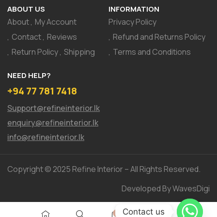
ABOUT US
INFORMATION
About
My Account
Privacy Policy
Contact
Reviews
Refund and Returns Policy
Return Policy
Shipping
Terms and Conditions
NEED HELP?
+94 77 781 7418
Support@refineinterior.lk
enquiry@refineinterior.lk
info@refineinterior.lk
Copyright © 2025 Refine Interior – All Rights Reserved.
Developed By WavesDigi
Contact us
0