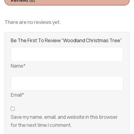
Reviews (0)
There are no reviews yet.
Be The First To Review “Woodland Christmas Tree”
Name*
Email*
Save my name, email, and website in this browser
for the next time I comment.