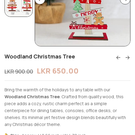
Woodland Christmas Tree
LKR
650.00
LKR
900.00
Bring the warmth of the holidays to any table with our
Woodland Christmas Tree
. Crafted from quality wood, this
piece adds a cozy, rustic charm perfect as a simple
centerpiece for dining tables, consoles, office desks, or
shelves. Its minimal yet festive design blends beautifully with
any Christmas décor theme.