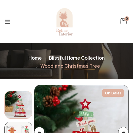
0
Home
Blissful Home Collection
Woodland Christmas Tree
On Sale!