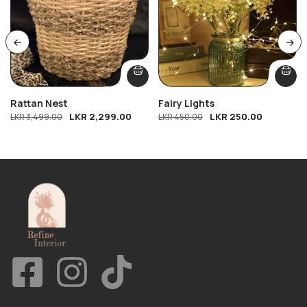
Rattan Nest
Fairy Lights
LKR
2,299.00
LKR
250.00
LKR
3,499.00
LKR
450.00