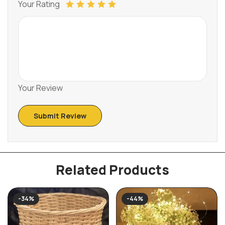
Your Rating
Your Review
Related Products
-34%
-44%