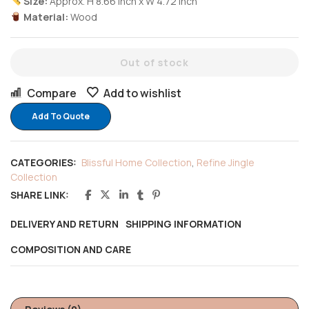
Size:
Approx. H 8.66 inch x W 4.72 inch
Material:
Wood
Out of stock
Compare
Add to wishlist
Add To Quote
CATEGORIES:
Blissful Home Collection
,
Refine Jingle
Collection
SHARE LINK:
DELIVERY AND RETURN
SHIPPING INFORMATION
COMPOSITION AND CARE