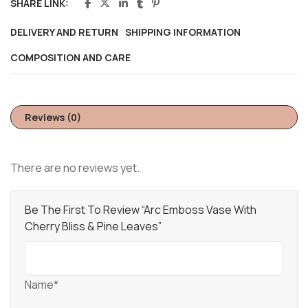
SHARE LINK:
DELIVERY AND RETURN
SHIPPING INFORMATION
COMPOSITION AND CARE
Reviews (0)
There are no reviews yet.
Be The First To Review “Arc Emboss Vase With
Cherry Bliss & Pine Leaves”
Name*