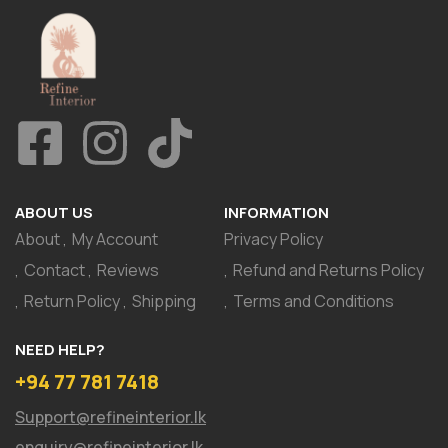
ABOUT US
INFORMATION
About
My Account
Privacy Policy
Contact
Reviews
Refund and Returns Policy
Return Policy
Shipping
Terms and Conditions
NEED HELP?
+94 77 781 7418
Support@refineinterior.lk
enquiry@refineinterior.lk