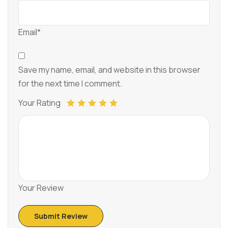
Email*
Save my name, email, and website in this browser
for the next time I comment.
Your Rating
Your Review