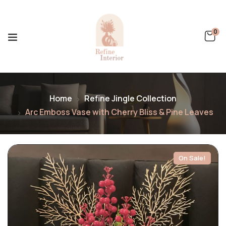
0
Home
Refine Jingle Collection
Arc Emboss Vase with Cherry Bliss & Pine Leaves
On Sale!