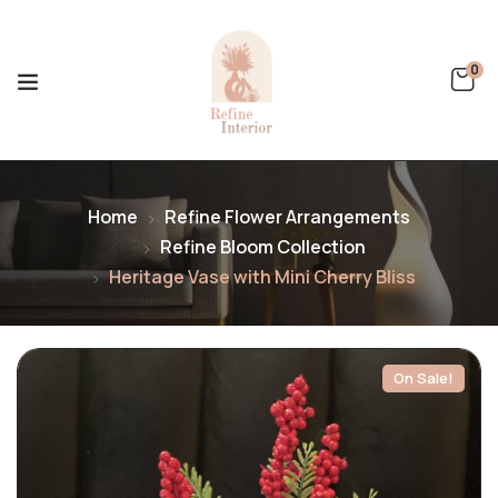
0
Home
Refine Flower Arrangements
Refine Bloom Collection
Heritage Vase with Mini Cherry Bliss
On Sale!