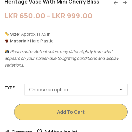
Heritage Vase With Mini Cherry Bliss
LKR
650.00
–
LKR
999.00
Size:
Approx. H 7.5 in
Material:
Hard Plastic
Please note: Actual colors may differ slightly from what
appears on your screen due to lighting conditions and display
variations.
TYPE
Add To Cart