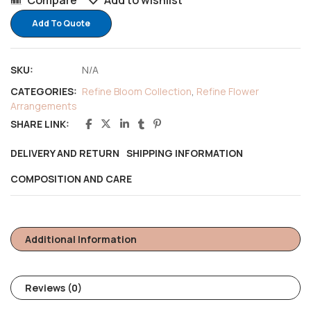
Compare
Add to wishlist
Add To Quote
SKU:
N/A
CATEGORIES:
Refine Bloom Collection
,
Refine Flower
Arrangements
SHARE LINK:
DELIVERY AND RETURN
SHIPPING INFORMATION
COMPOSITION AND CARE
Additional Information
Reviews (0)