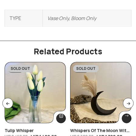
TYPE
Vase Only, Bloom Only
Related Products
SOLD OUT
SOLD OUT
-43%
-33%
Tulip Whisper
Whispers Of The Moon With