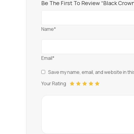
Be The First To Review “Black Crown 
Name*
Email*
Save my name, email, and website in thi
Your Rating