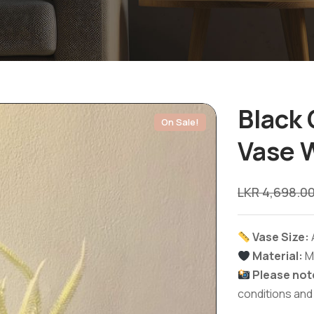
Black 
On Sale!
Vase W
LKR
4,698.0
Vase Size:
Material:
M
Please not
conditions and