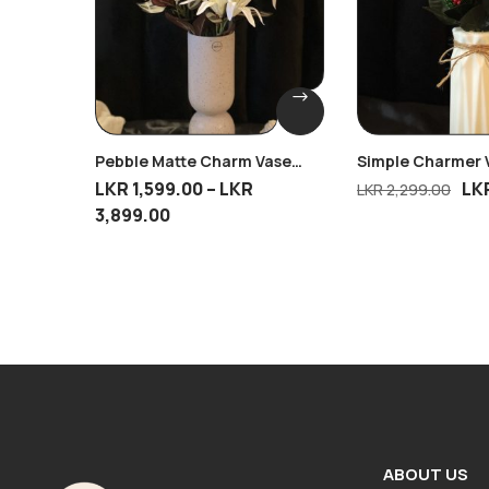
Pebble Matte Charm Vase
Simple Charmer 
With 2 Tiger Lily Bunches
Mini Cherry Bliss
LKR
1,599.00
–
LKR
LK
LKR
2,299.00
3,899.00
ABOUT US