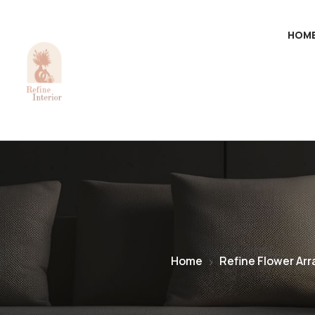
HOM
Home
Refine Flower Ar