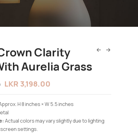
Crown Clarity
ith Aurelia Grass
LKR
3,198.00
0
Approx. H 8 inches × W 5.5 inches
etal
e:
Actual colors may vary slightly due to lighting
 screen settings.