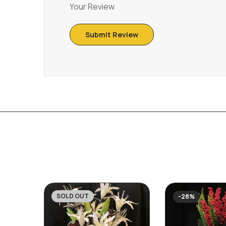
Your Review
SOLD OUT
-30%
-28%