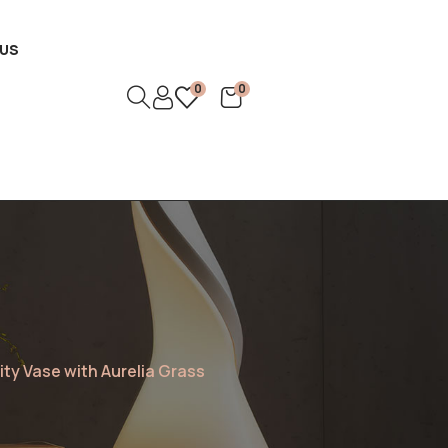
US
0
0
ity Vase with Aurelia Grass