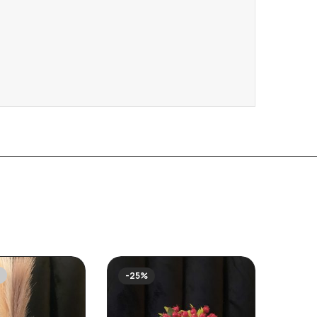
-25%
-27