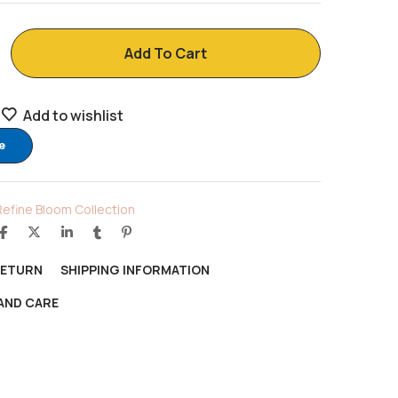
Add To Cart
Add to wishlist
e
Refine Bloom Collection
RETURN
SHIPPING INFORMATION
AND CARE