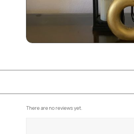
There are no reviews yet.