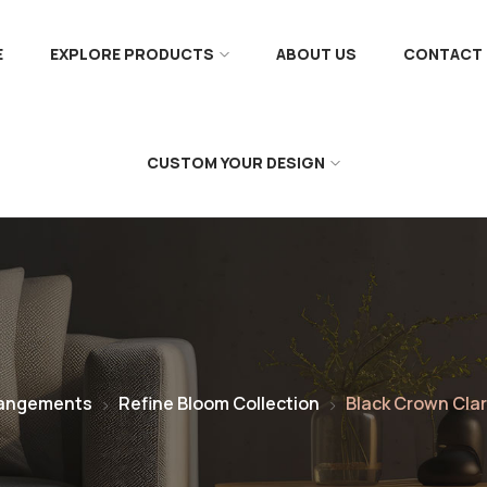
E
EXPLORE PRODUCTS
ABOUT US
CONTACT 
CUSTOM YOUR DESIGN
rangements
Refine Bloom Collection
Black Crown Clar