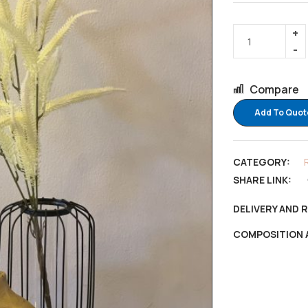
Compare
Add To Quot
CATEGORY:
SHARE LINK:
DELIVERY AND 
COMPOSITION 