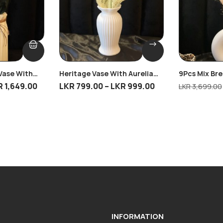
Vase With
Heritage Vase With Aurelia
9Pcs Mix Br
Grass
R
1,649.00
LKR
799.00
–
LKR
999.00
LKR
3,699.00
INFORMATION