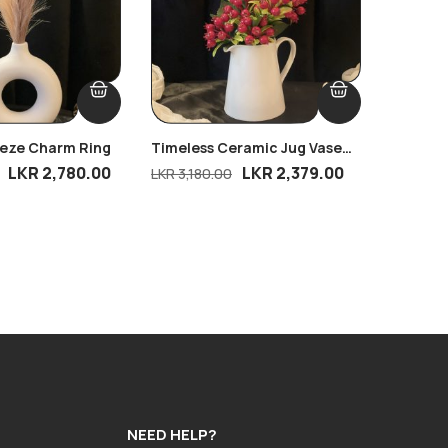
eeze Charm Ring
Timeless Ceramic Jug Vase
Ripple 
With Petite Pomegranate
Dream B
LKR
2,780.00
LKR
2,379.00
LKR
3,180.00
LKR
2,81
Charm
NEED HELP?