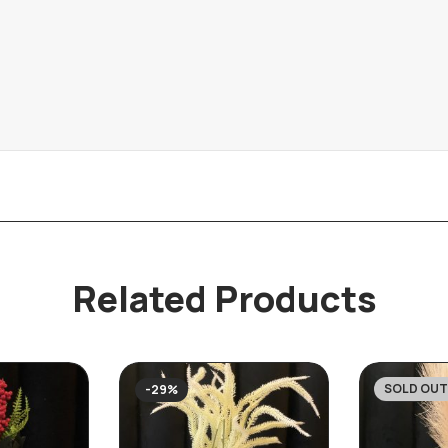
Related Products
SOLD OUT
-29%
-25%