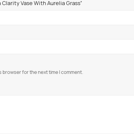
Clarity Vase With Aurelia Grass”
s browser for the next time I comment.