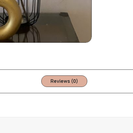
Reviews (0)