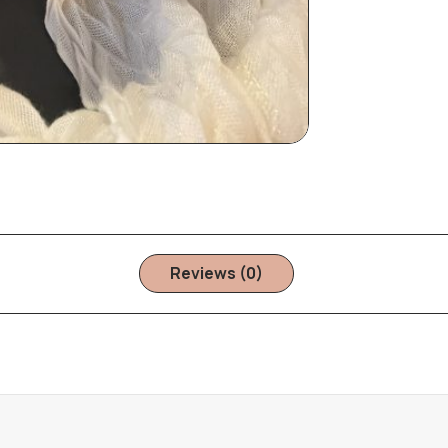
Reviews (0)