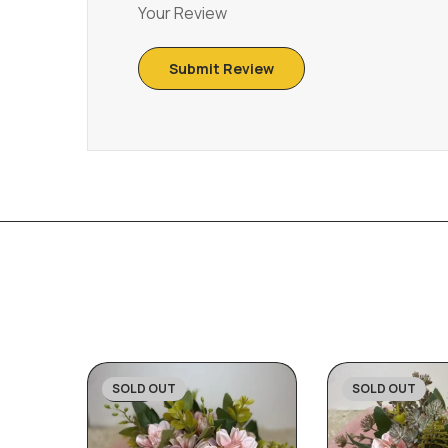
Your Review
SOLD OUT
SOLD OUT
-27%