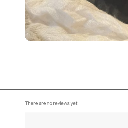
There are no reviews yet.