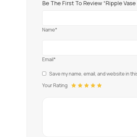
Be The First To Review “Ripple Vase
Name*
Email*
Save my name, email, and website in thi
Your Rating