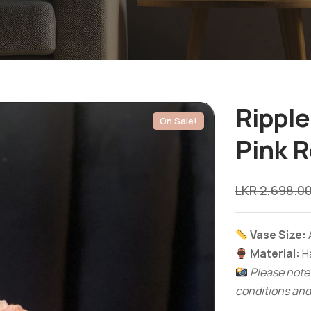
Ripple
On Sale!
Pink 
LKR
2,698.0
Vase Size:
Material:
Ha
Please note:
conditions and