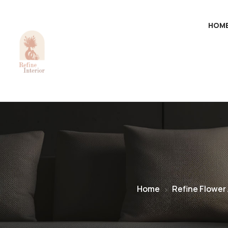
HOM
Home
Refine Flower