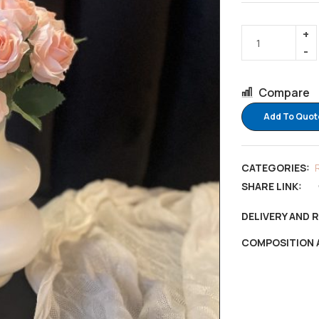
Compare
Add To Quot
CATEGORIES:
SHARE LINK:
DELIVERY AND 
COMPOSITION 