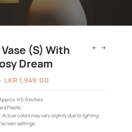
 Vase (S) With
Rosy Dream
LKR
1,949.00
0
Approx. H 5.9 inches
rd Plastic
 Actual colors may vary slightly due to lighting
 screen settings.