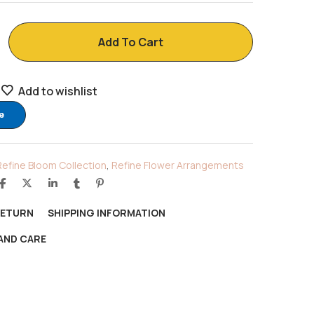
Add To Cart
Add to wishlist
e
Refine Bloom Collection
,
Refine Flower Arrangements
RETURN
SHIPPING INFORMATION
AND CARE