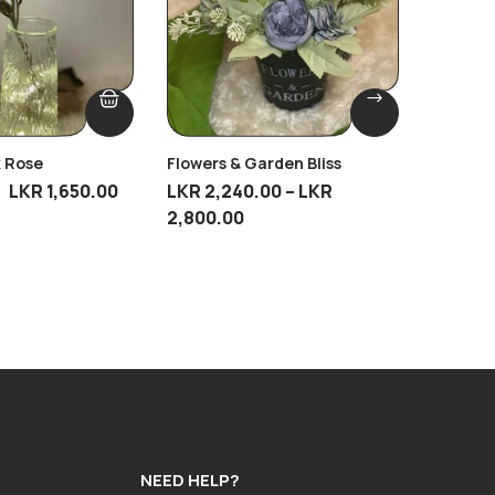
k Rose
Flowers & Garden Bliss
Ripple 
Breeze
LKR
1,650.00
LKR
2,240.00
–
LKR
LKR
2,79
2,800.00
NEED HELP?