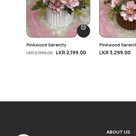
Pinkwood Serenity
Pinkwood Sereni
Gold Touch
LKR
2,199.00
LKR
3,299.00
LKR
2,999.00
ABOUT US