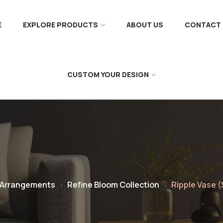
E
EXPLORE PRODUCTS
ABOUT US
CONTACT 
CUSTOM YOUR DESIGN
 Arrangements
Refine Bloom Collection
Ripple Vase (