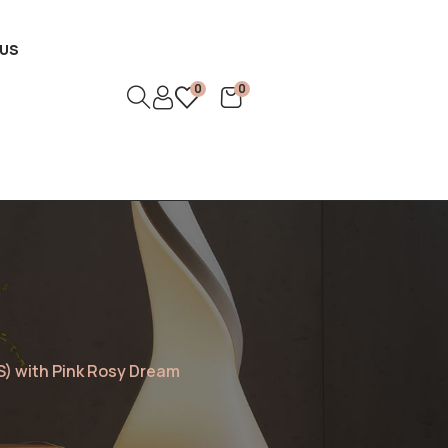
US
0
0
S) with Pink Rosy Dream