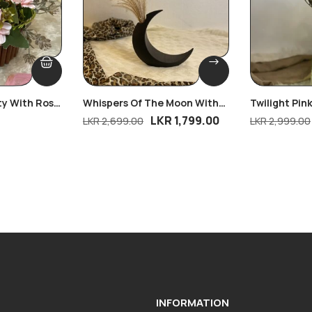
ty With Rose
Whispers Of The Moon With
Twilight Pin
Free Bloom
LKR
1,799.00
LKR
2,699.00
LKR
2,999.00
INFORMATION