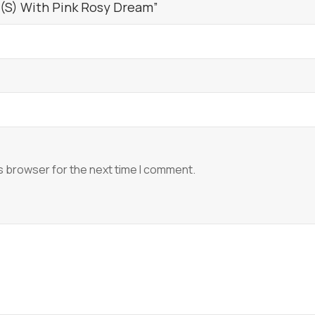
 (S) With Pink Rosy Dream”
s browser for the next time I comment.