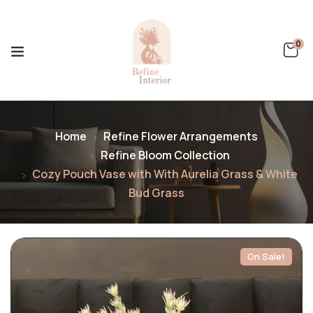
0
Home
Refine Flower Arrangements
Refine Bloom Collection
Cozy Pouch Vase with With Aurelia Grass & White
Bud Grass
On Sale!