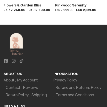
Flowers & Garden Bliss
Pinkwood Serenity
LKR
2,240.00
–
LKR
2,800.00
LKR
2,199.00
LKR
2,999.00
ABOUT US
INFORMATION
About
My Account
Privacy Policy
Contact
Reviews
Refund and Returns Policy
Return Policy
Shipping
Terms and Conditions
NEED HELP?