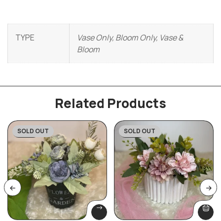
TYPE
Vase Only, Bloom Only, Vase &
Bloom
Related Products
SOLD OUT
SOLD OUT
-20%
-27%