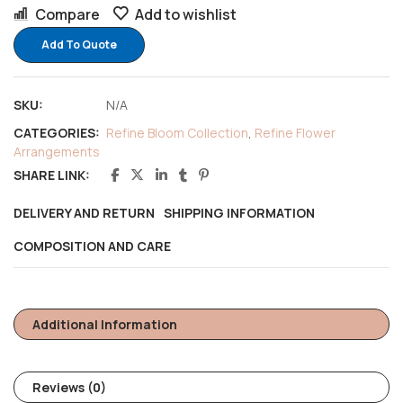
Compare
Add to wishlist
Add To Quote
SKU:
N/A
CATEGORIES:
Refine Bloom Collection
,
Refine Flower
Arrangements
SHARE LINK:
DELIVERY AND RETURN
SHIPPING INFORMATION
COMPOSITION AND CARE
Additional Information
Reviews (0)