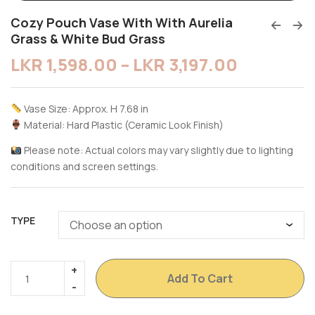
Cozy Pouch Vase With With Aurelia
Grass & White Bud Grass
LKR
1,598.00
–
LKR
3,197.00
Vase Size: Approx. H 7.68 in
Material: Hard Plastic (Ceramic Look Finish)
Please note: Actual colors may vary slightly due to lighting
conditions and screen settings.
TYPE
Add To Cart