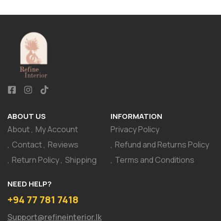
ABOUT US
INFORMATION
About
My Account
Privacy Policy
Contact
Reviews
Refund and Returns Policy
Return Policy
Shipping
Terms and Conditions
NEED HELP?
+94 77 781 7418
Support@refineinterior.lk