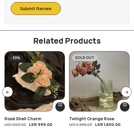
Related Products
SOLD OUT
-33%
-45%
Rosé Shell Charm
Twilight Orange Rose
LKR
999.00
LKR
1,650.00
LKR
1,500.00
LKR
2,999.00