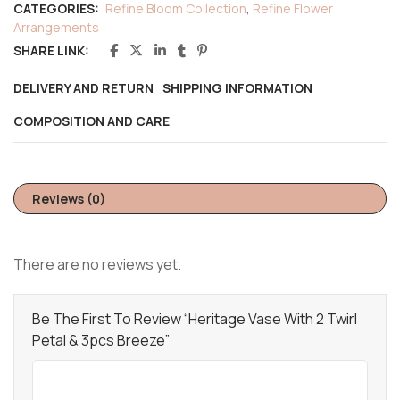
CATEGORIES:
Refine Bloom Collection
,
Refine Flower
Arrangements
SHARE LINK:
DELIVERY AND RETURN
SHIPPING INFORMATION
COMPOSITION AND CARE
Reviews (0)
There are no reviews yet.
Be The First To Review “Heritage Vase With 2 Twirl
Petal & 3pcs Breeze”