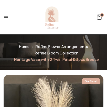
0
Home
Refine Flower Arrangements
Refine Bloom Collection
Heritage Vase with 2 Twirl Petal & 3pcs Breeze
On Sale!