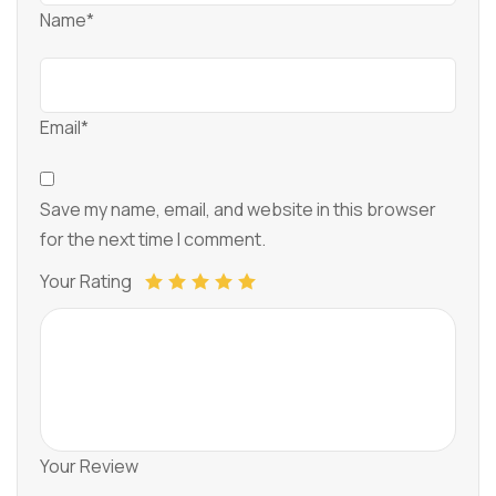
Name*
Email*
Save my name, email, and website in this browser
for the next time I comment.
Your Rating
Your Review