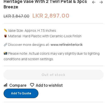
Heritage Vase With 2 Twirl Petal & 3pcs
Breeze
LKR
2,897.00
LKR
3,847.00
Vase Size: Approx. H 7.5 inches
Material: Hard Plastic with Ceramic-Look Finish
Discover more designs at:
www.refineinterior.lk
Please note: Actual colors may vary slightly due to lighting
conditions and screen settings.
Out of stock
Compare
Add to wishlist
Add To Quote