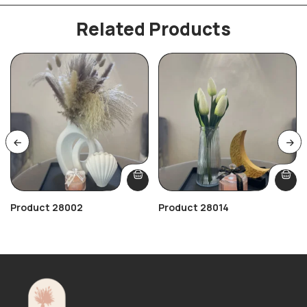
Related Products
Product 28002
Product 28014