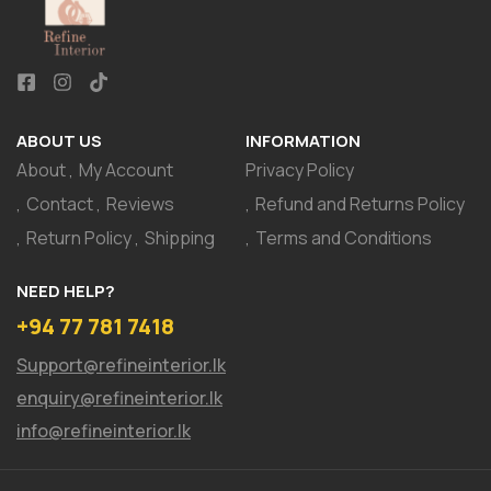
ABOUT US
INFORMATION
About
My Account
Privacy Policy
Contact
Reviews
Refund and Returns Policy
Return Policy
Shipping
Terms and Conditions
NEED HELP?
+94 77 781 7418
Support@refineinterior.lk
enquiry@refineinterior.lk
info@refineinterior.lk