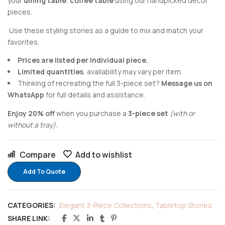
your
dining table
,
coffee table
using our handpicked decor
pieces.
Use these styling stories as a guide to mix and match your
favorites.
Prices are listed per individual piece.
Limited quantities
, availability may vary per item.
Thinking of recreating the full 3-piece set?
Message us on
WhatsApp
for full details and assistance.
Enjoy 20% off
when you purchase a
3-piece set
(with or
without a tray).
Compare
Add to wishlist
Add To Quote
CATEGORIES:
Elegant 3-Piece Collections
,
Tabletop Stories
SHARE LINK: