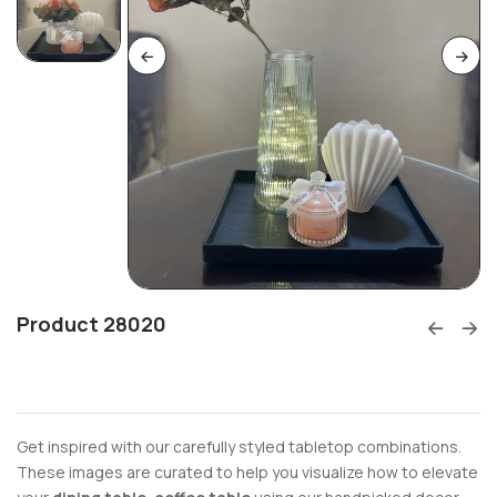
Product 28020
Get inspired with our carefully styled tabletop combinations.
These images are curated to help you visualize how to elevate