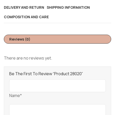
DELIVERY AND RETURN
SHIPPING INFORMATION
COMPOSITION AND CARE
Reviews (0)
There are no reviews yet.
Be The First To Review “Product 28020”
Name*