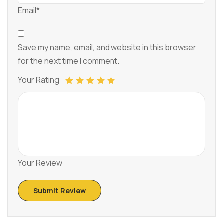
Email*
Save my name, email, and website in this browser
for the next time I comment.
Your Rating
Your Review