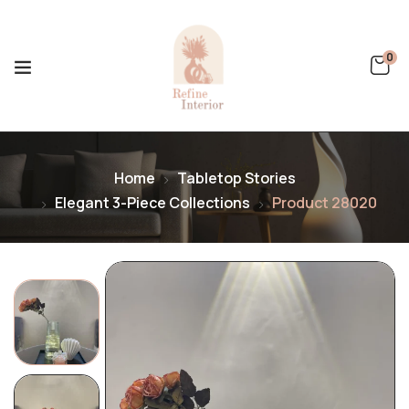
0
Home
Tabletop Stories
Elegant 3-Piece Collections
Product 28020