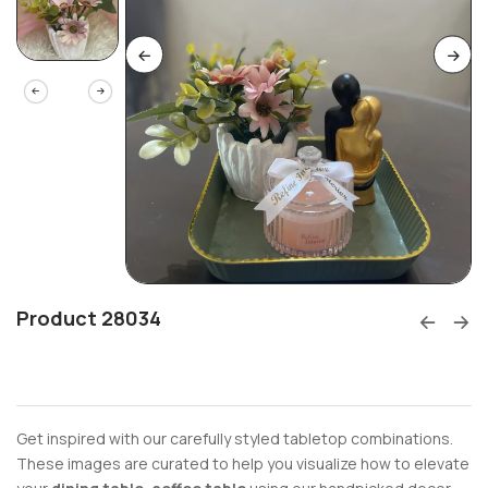
Product 28034
Get inspired with our carefully styled tabletop combinations.
These images are curated to help you visualize how to elevate