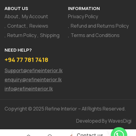
ABOUT US
INFORMATION
About
My Account
Privacy Policy
Contact
Reviews
Refund and Returns Policy
Return Policy
Shipping
Terms and Conditions
NEED HELP?
+94 77 781 7418
Support@refineinterior.lk
enquiry@refineinterior.lk
info@refineinterior.lk
Copyright © 2025 Refine Interior – All Rights Reserved.
Developed By WavesDigi
Contact us