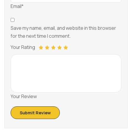
Email*
Save my name, email, and website in this browser
for the next time I comment.
Your Rating
Your Review