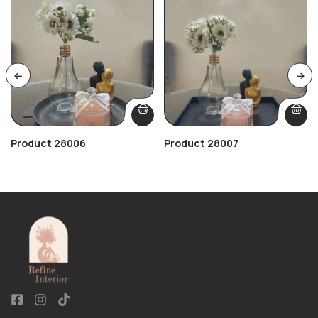
Product 28006
Product 28007