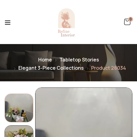
0
Home
Tabletop Stories
Elegant 3-Piece Collections
Product 28034