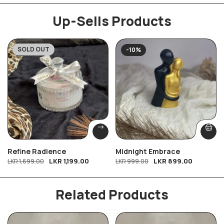
Up-Sells Products
SOLD OUT
-29%
-10%
Refine Radience
Midnight Embrace
LKR
1,199.00
LKR
899.00
LKR
1,699.00
LKR
999.00
Related Products