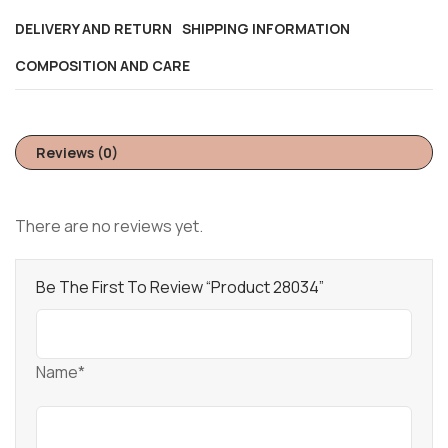
DELIVERY AND RETURN
SHIPPING INFORMATION
COMPOSITION AND CARE
Reviews (0)
There are no reviews yet.
Be The First To Review “Product 28034”
Name*