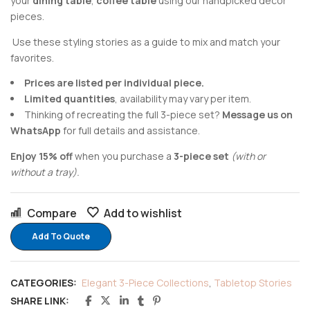
your
dining table
,
coffee table
using our handpicked decor
pieces.
Use these styling stories as a guide to mix and match your
favorites.
Prices are listed per individual piece.
Limited quantities
, availability may vary per item.
Thinking of recreating the full 3-piece set?
Message us on
WhatsApp
for full details and assistance.
Enjoy 15% off
when you purchase a
3-piece set
(with or
without a tray).
Compare
Add to wishlist
Add To Quote
CATEGORIES:
Elegant 3-Piece Collections
,
Tabletop Stories
SHARE LINK: