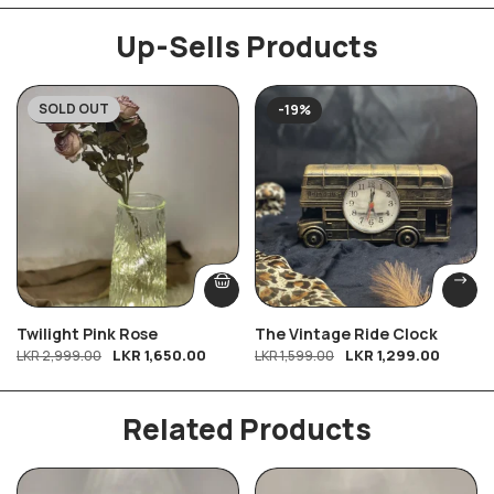
Up-Sells Products
SOLD OUT
-45%
-19%
Twilight Pink Rose
The Vintage Ride Clock
LKR
1,650.00
LKR
1,299.00
LKR
2,999.00
LKR
1,599.00
Related Products