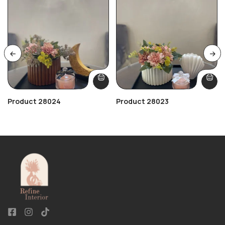
Product 28024
Product 28023