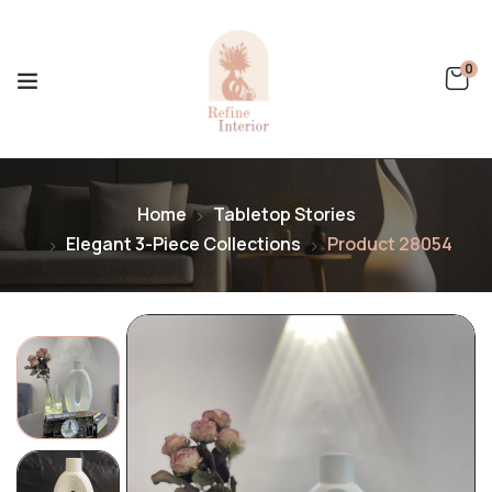
0
Home
Tabletop Stories
Elegant 3-Piece Collections
Product 28054