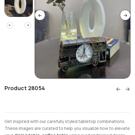
Product 28054
Get inspired with our carefully styled tabletop combinations.
These images are curated to help you visualize how to elevate