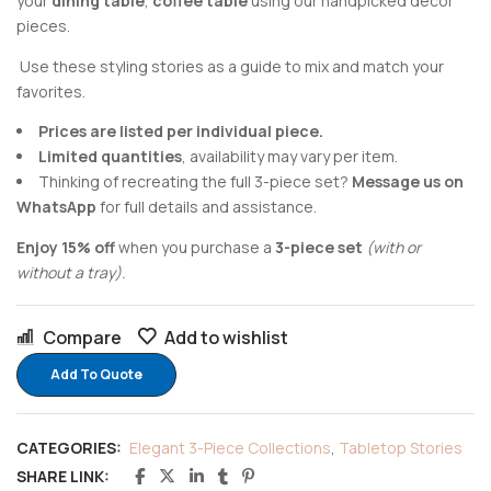
your
dining table
,
coffee table
using our handpicked decor
pieces.
Use these styling stories as a guide to mix and match your
favorites.
Prices are listed per individual piece.
Limited quantities
, availability may vary per item.
Thinking of recreating the full 3-piece set?
Message us on
WhatsApp
for full details and assistance.
Enjoy 15% off
when you purchase a
3-piece set
(with or
without a tray).
Compare
Add to wishlist
Add To Quote
CATEGORIES:
Elegant 3-Piece Collections
,
Tabletop Stories
SHARE LINK: