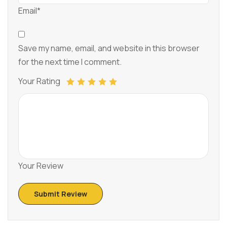
Email*
Save my name, email, and website in this browser
for the next time I comment.
Your Rating
Your Review