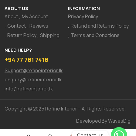
ABOUT US
INFORMATION
About
My Account
Privacy Policy
Contact
Reviews
Refund and Returns Policy
Return Policy
Shipping
Terms and Conditions
NEED HELP?
+94 77 781 7418
Support@refineinterior.lk
enquiry@refineinterior.lk
info@refineinterior.lk
Copyright © 2025 Refine Interior – All Rights Reserved.
Developed By WavesDigi
Contact us