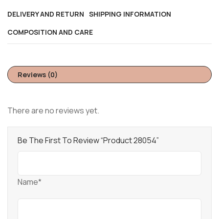
DELIVERY AND RETURN
SHIPPING INFORMATION
COMPOSITION AND CARE
Reviews (0)
There are no reviews yet.
Be The First To Review “Product 28054”
Name*