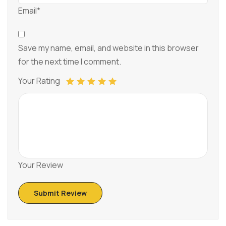
Email*
Save my name, email, and website in this browser
for the next time I comment.
Your Rating
Your Review