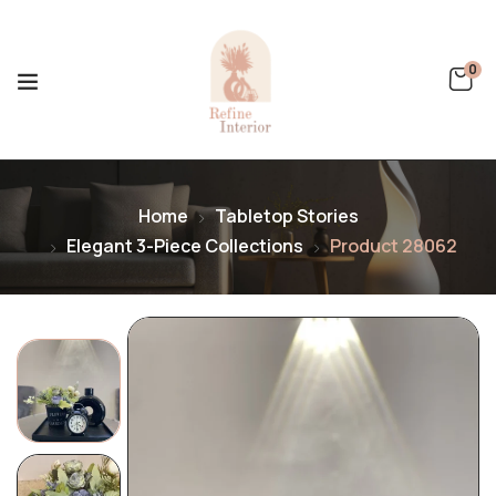
0
Home
Tabletop Stories
Elegant 3-Piece Collections
Product 28062