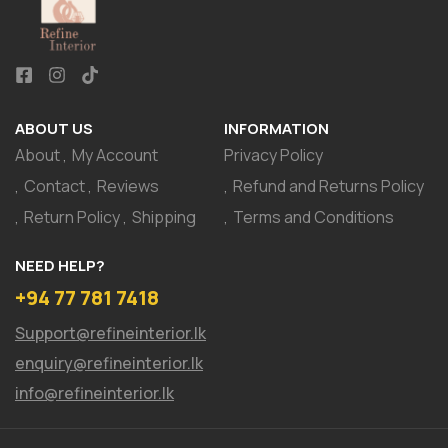
ABOUT US
INFORMATION
About
My Account
Privacy Policy
Contact
Reviews
Refund and Returns Policy
Return Policy
Shipping
Terms and Conditions
NEED HELP?
+94 77 781 7418
Support@refineinterior.lk
enquiry@refineinterior.lk
info@refineinterior.lk