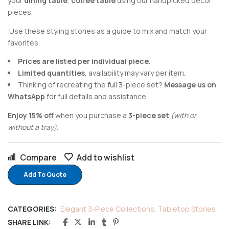
your
dining table
,
coffee table
using our handpicked decor
pieces.
Use these styling stories as a guide to mix and match your
favorites.
Prices are listed per individual piece.
Limited quantities
, availability may vary per item.
Thinking of recreating the full 3-piece set?
Message us on
WhatsApp
for full details and assistance.
Enjoy 15% off
when you purchase a
3-piece set
(with or
without a tray).
Compare
Add to wishlist
Add To Quote
CATEGORIES:
Elegant 3-Piece Collections
,
Tabletop Stories
SHARE LINK: