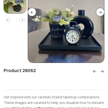
Product 28062
Get inspired with our carefully styled tabletop combinations.
These images are curated to help you visualize how to elevate