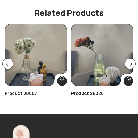
Related Products
Product 28007
Product 28020