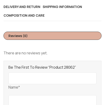
DELIVERY AND RETURN
SHIPPING INFORMATION
COMPOSITION AND CARE
Reviews (0)
There are no reviews yet.
Be The First To Review “Product 28062”
Name*