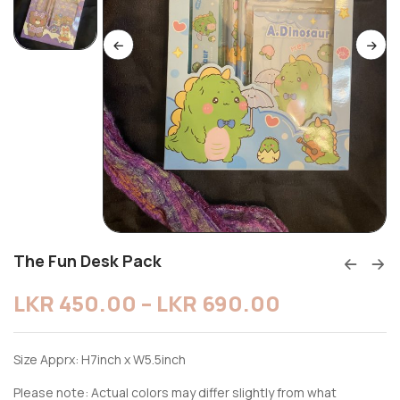
The Fun Desk Pack
LKR
450.00
–
LKR
690.00
Size Apprx: H7inch x W5.5inch
Please note: Actual colors may differ slightly from what