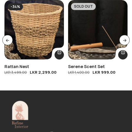
SOLD OUT
-34%
-29%
Rattan Nest
Serene Scent Set
LKR
2,299.00
LKR
999.00
LKR
3,499.00
LKR
1,400.00