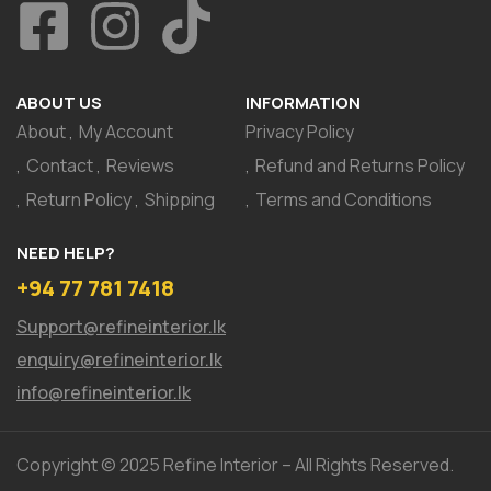
ABOUT US
INFORMATION
About
My Account
Privacy Policy
Contact
Reviews
Refund and Returns Policy
Return Policy
Shipping
Terms and Conditions
NEED HELP?
+94 77 781 7418
Support@refineinterior.lk
enquiry@refineinterior.lk
info@refineinterior.lk
Copyright © 2025 Refine Interior – All Rights Reserved.