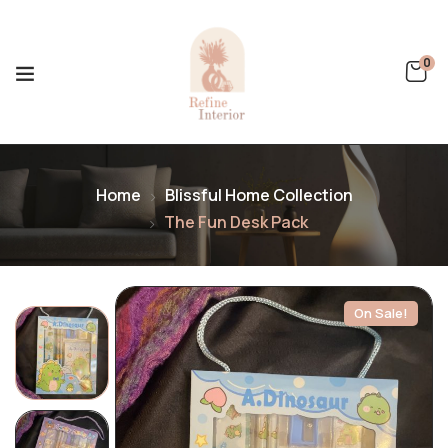
0
Home
Blissful Home Collection
The Fun Desk Pack
On Sale!