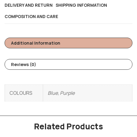
DELIVERY AND RETURN
SHIPPING INFORMATION
COMPOSITION AND CARE
Additional Information
Reviews (0)
COLOURS
Blue, Purple
Related Products