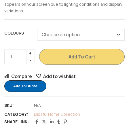
appears on your screen due to lighting conditions and display
variations.
COLOURS
Add To Cart
Compare
Add to wishlist
Add To Quote
SKU:
N/A
CATEGORY:
Blissful Home Collection
SHARE LINK: