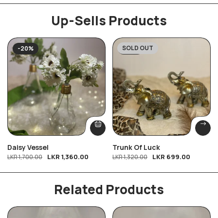
Up-Sells Products
SOLD OUT
-20%
-47%
Daisy Vessel
Trunk Of Luck
LKR
1,360.00
LKR
699.00
LKR
1,700.00
LKR
1,320.00
Related Products