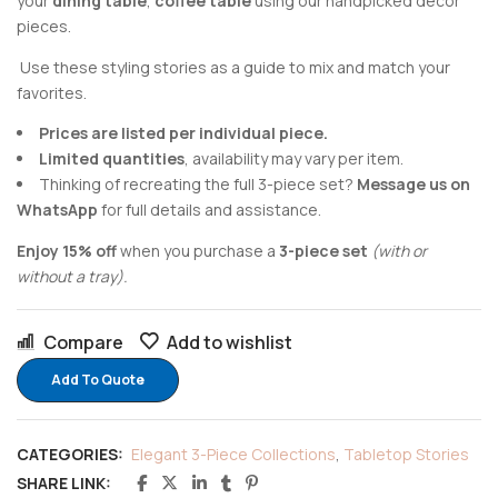
your
dining table
,
coffee table
using our handpicked decor
pieces.
Use these styling stories as a guide to mix and match your
favorites.
Prices are listed per individual piece.
Limited quantities
, availability may vary per item.
Thinking of recreating the full 3-piece set?
Message us on
WhatsApp
for full details and assistance.
Enjoy 15% off
when you purchase a
3-piece set
(with or
without a tray).
Compare
Add to wishlist
Add To Quote
CATEGORIES:
Elegant 3-Piece Collections
,
Tabletop Stories
SHARE LINK: