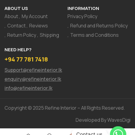
ABOUT US
INFORMATION
About
My Account
Privacy Policy
Contact
Reviews
Refund and Returns Policy
Return Policy
Shipping
Terms and Conditions
NEED HELP?
+94 77 781 7418
Support@refineinterior.lk
enquiry@refineinterior.lk
info@refineinterior.lk
Copyright © 2025 Refine Interior – All Rights Reserved.
Developed By WavesDigi
Contact us