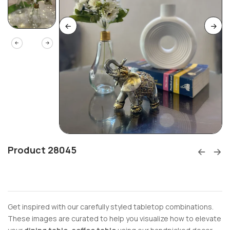
Product 28045
Get inspired with our carefully styled tabletop combinations.
These images are curated to help you visualize how to elevate