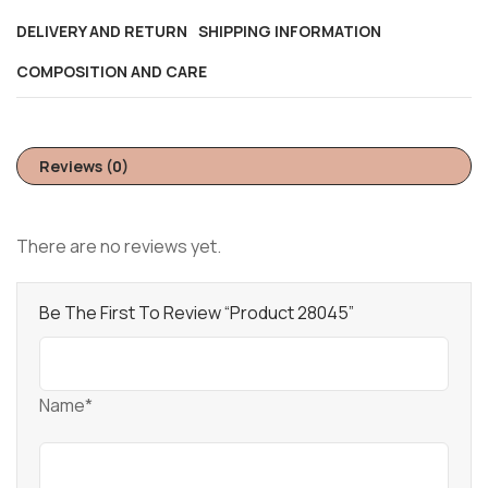
DELIVERY AND RETURN
SHIPPING INFORMATION
COMPOSITION AND CARE
Reviews (0)
There are no reviews yet.
Be The First To Review “Product 28045”
Name*