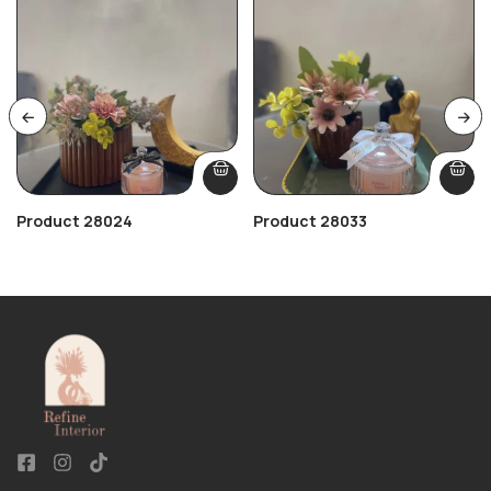
Product 28024
Product 28033