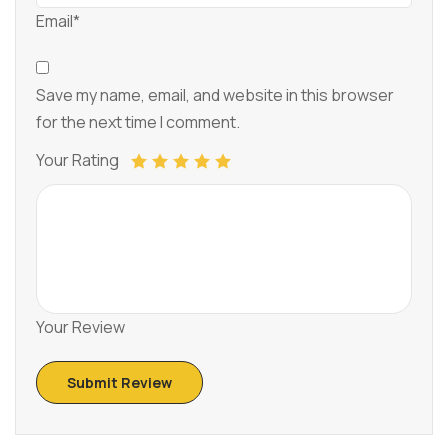
Email*
Save my name, email, and website in this browser
for the next time I comment.
Your Rating
Your Review