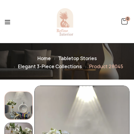
0
Home
Tabletop Stories
Elegant 3-Piece Collections
Product 28045