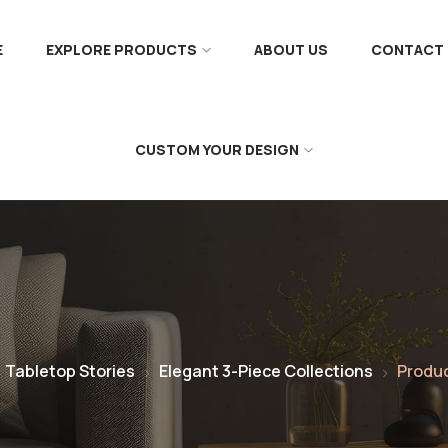
E
EXPLORE PRODUCTS
ABOUT US
CONTACT 
CUSTOM YOUR DESIGN
Tabletop Stories
Elegant 3-Piece Collections
Produ