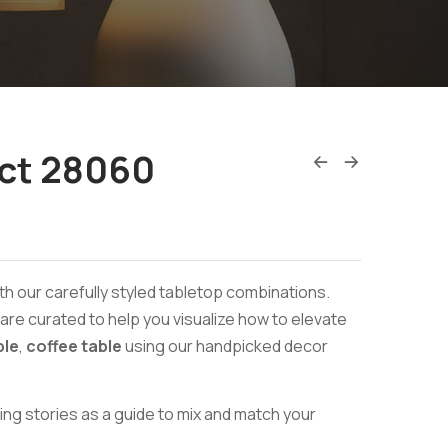
ct 28060
th our carefully styled tabletop combinations.
re curated to help you visualize how to elevate
ble
,
coffee table
using our handpicked decor
ing stories as a guide to mix and match your