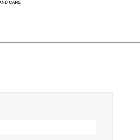
AND CARE