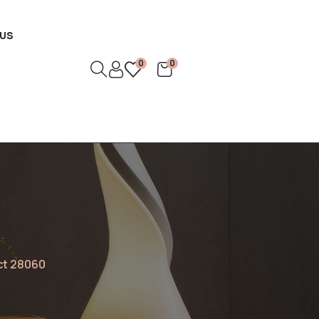
US
0
0
ct 28060