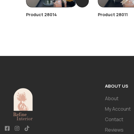
Product 28014
Product 28011
ABOUT US
About
My Account
Contact
Reviews