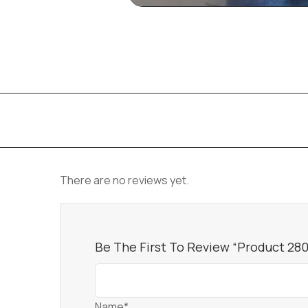
There are no reviews yet.
Be The First To Review “Product 28
Name*