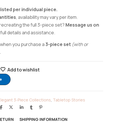
listed per individual piece.
antities
, availability may vary per item.
recreating the full 3-piece set?
Message us on
 full details and assistance.
when you purchase a
3-piece set
(with or
.
Add to wishlist
e
Elegant 3-Piece Collections
,
Tabletop Stories
RETURN
SHIPPING INFORMATION