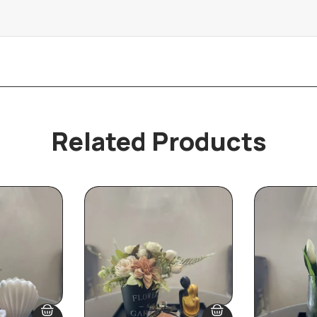
Related Products