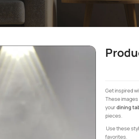
Produ
Get inspired wi
These images a
your
dining ta
pieces.
Use these styl
favorites.