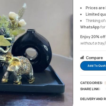
Prices are 
Limited qu
Thinking of 
WhatsApp
for
Enjoy 20% off
without a tray)
Compare
Add To Quot
CATEGORIES:
SHARE LINK:
DELIVERY AND 