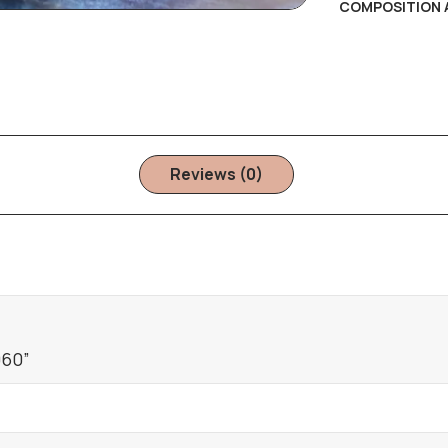
COMPOSITION 
Reviews (0)
060”