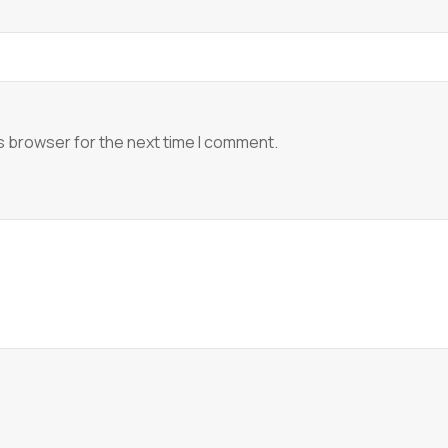
s browser for the next time I comment.