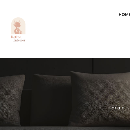
HOM
Home