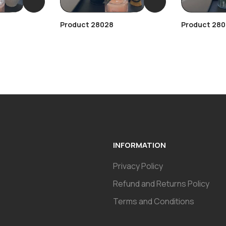
Product 28028
Product 280
INFORMATION
Privacy Policy
Refund and Returns Policy
Terms and Conditions