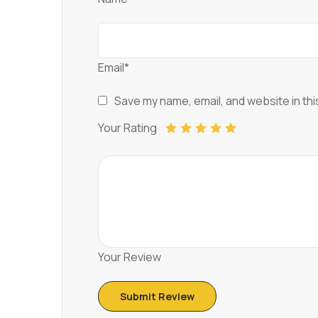
Email*
Save my name, email, and website in thi
Your Rating
Your Review