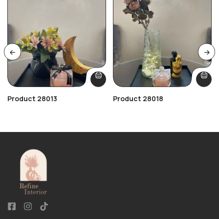
Product 28013
Product 28018