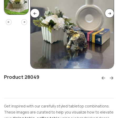
Product 28049
Get inspired with our carefully styled tabletop combinations.
These images are curated to help you visualize how to elevate