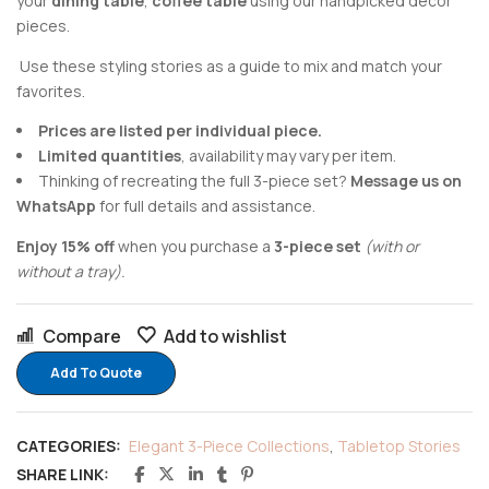
your
dining table
,
coffee table
using our handpicked decor
pieces.
Use these styling stories as a guide to mix and match your
favorites.
Prices are listed per individual piece.
Limited quantities
, availability may vary per item.
Thinking of recreating the full 3-piece set?
Message us on
WhatsApp
for full details and assistance.
Enjoy 15% off
when you purchase a
3-piece set
(with or
without a tray).
Compare
Add to wishlist
Add To Quote
CATEGORIES:
Elegant 3-Piece Collections
,
Tabletop Stories
SHARE LINK: