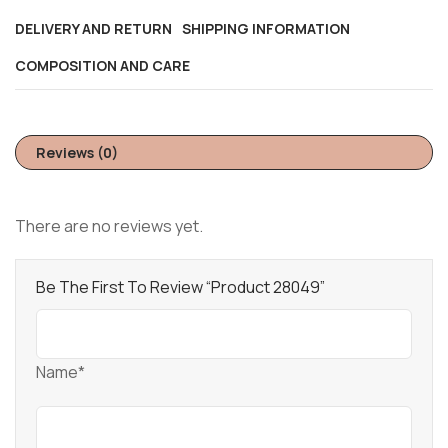
DELIVERY AND RETURN
SHIPPING INFORMATION
COMPOSITION AND CARE
Reviews (0)
There are no reviews yet.
Be The First To Review “Product 28049”
Name*