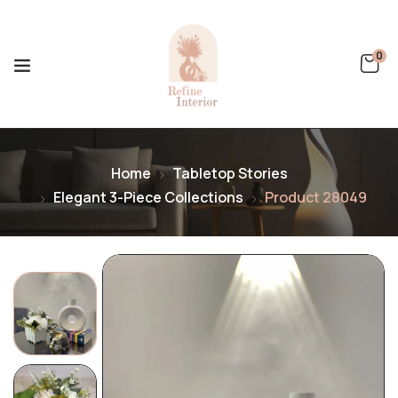
0
Home
Tabletop Stories
Elegant 3-Piece Collections
Product 28049