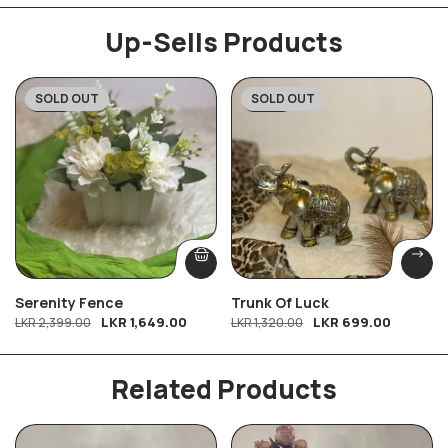
Up-Sells Products
SOLD OUT
SOLD OUT
-31%
-47%
Serenity Fence
Trunk Of Luck
LKR
1,649.00
LKR
699.00
LKR
2,399.00
LKR
1,320.00
Related Products