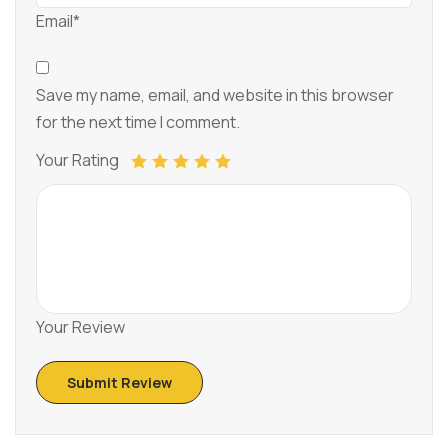
Email*
Save my name, email, and website in this browser
for the next time I comment.
Your Rating
Your Review