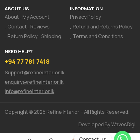
ABOUT US
INFORMATION
About
My Account
Privacy Policy
Contact
Reviews
Refund and Returns Policy
Return Policy
Shipping
Terms and Conditions
NEED HELP?
+94 77 781 7418
Support@refineinterior.lk
enquiry@refineinterior.lk
info@refineinterior.lk
Copyright © 2025 Refine Interior – All Rights Reserved.
Developed By WavesDigi
Contact us