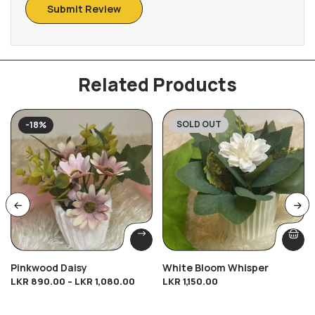
Related Products
SOLD OUT
-18%
Pinkwood Daisy
White Bloom Whisper
LKR
890.00
–
LKR
1,080.00
LKR
1,150.00