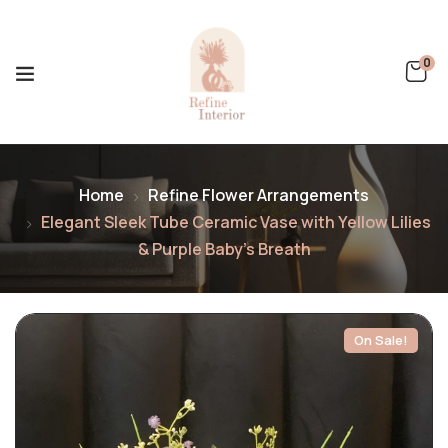
0
Home
Refine Flower Arrangements
Elegant Sleek Tube Ceramic Vase with Yellow Lilies
& Purple Baby’s Breath
On Sale!