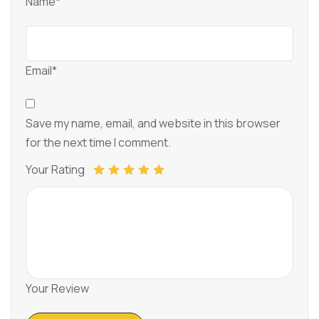
Name*
Email*
Save my name, email, and website in this browser
for the next time I comment.
Your Rating
Your Review