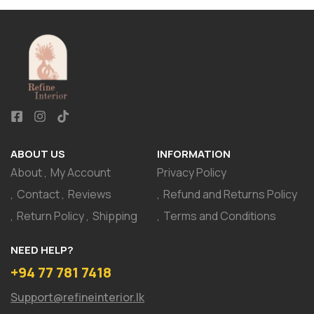
ABOUT US
INFORMATION
About
My Account
Privacy Policy
Contact
Reviews
Refund and Returns Policy
Return Policy
Shipping
Terms and Conditions
NEED HELP?
+94 77 781 7418
Support@refineinterior.lk