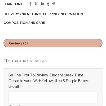
SHARE LINK:
DELIVERY AND RETURN
SHIPPING INFORMATION
COMPOSITION AND CARE
Reviews (0)
There are no reviews yet.
Be The First To Review “Elegant Sleek Tube
Ceramic Vase With Yellow Lilies & Purple Baby’s
Breath”