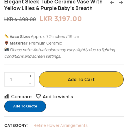
Elegant Sleek Tube Ceramic Vase With
Yellow Lilies & Purple Baby’s Breath
LKR
3,197.00
LKR
4,498.00
Vase Size:
Approx. 7.2 inches / 19 cm
Material:
Premium Ceramic
Please note: Actual colors may vary slightly due to lighting
conditions and screen settings.
Add To Cart
Compare
Add to wishlist
Add To Quote
CATEGORY:
Refine Flower Arrangements