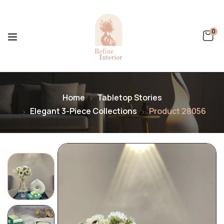
0
Home
Tabletop Stories
Elegant 3-Piece Collections
Product 28056