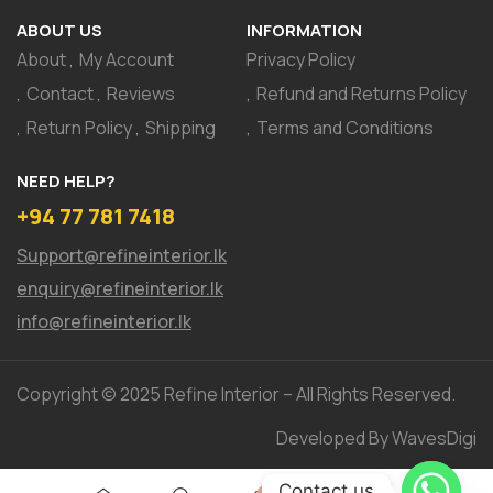
ABOUT US
INFORMATION
About
My Account
Privacy Policy
Contact
Reviews
Refund and Returns Policy
Return Policy
Shipping
Terms and Conditions
NEED HELP?
+94 77 781 7418
Support@refineinterior.lk
enquiry@refineinterior.lk
info@refineinterior.lk
Copyright © 2025 Refine Interior – All Rights Reserved.
Developed By WavesDigi
Contact us