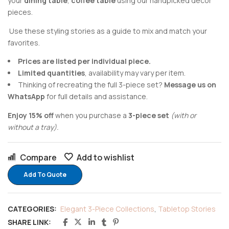
your
dining table
,
coffee table
using our handpicked decor
pieces.
Use these styling stories as a guide to mix and match your
favorites.
Prices are listed per individual piece.
Limited quantities
, availability may vary per item.
Thinking of recreating the full 3-piece set?
Message us on
WhatsApp
for full details and assistance.
Enjoy 15% off
when you purchase a
3-piece set
(with or
without a tray).
Compare
Add to wishlist
Add To Quote
CATEGORIES:
Elegant 3-Piece Collections
,
Tabletop Stories
SHARE LINK: