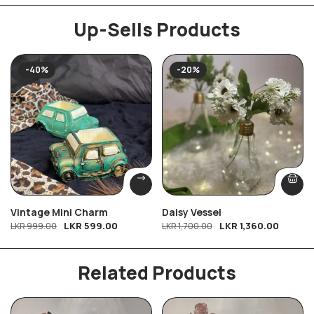
Up-Sells Products
-40%
-20%
Vintage Mini Charm
Daisy Vessel
LKR
599.00
LKR
1,360.00
LKR
999.00
LKR
1,700.00
Related Products