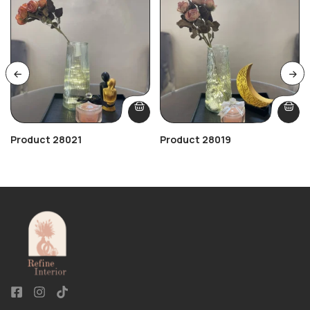
Product 28021
Product 28019