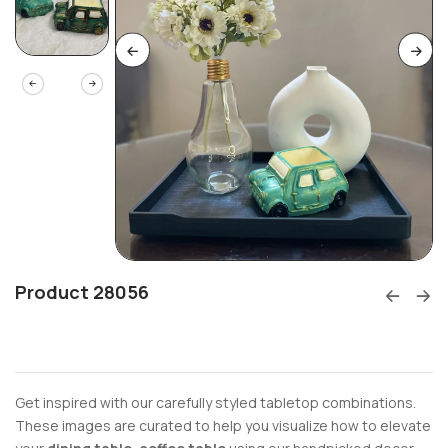
Product 28056
Get inspired with our carefully styled tabletop combinations.
These images are curated to help you visualize how to elevate