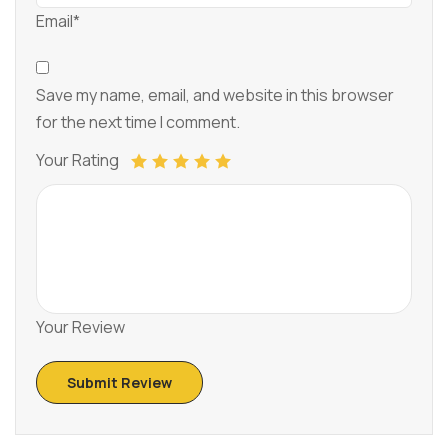
Email*
Save my name, email, and website in this browser
for the next time I comment.
Your Rating
Your Review