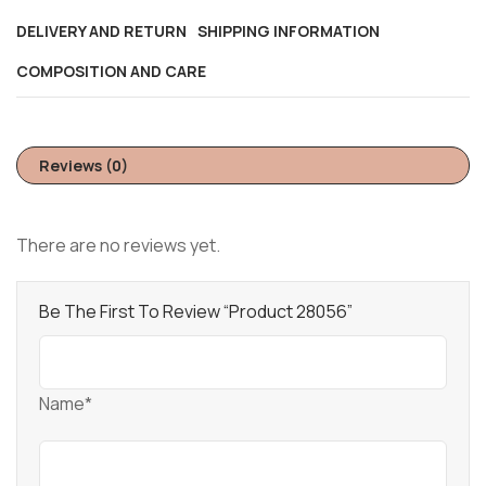
DELIVERY AND RETURN
SHIPPING INFORMATION
COMPOSITION AND CARE
Reviews (0)
There are no reviews yet.
Be The First To Review “Product 28056”
Name*